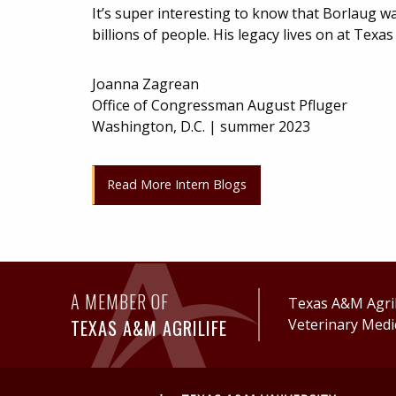
It’s super interesting to know that Borlaug wa
billions of people. His legacy lives on at Tex
Joanna Zagrean
Office of Congressman August Pfluger
Washington, D.C. | summer 2023
Read More Intern Blogs
A MEMBER OF
Texas A&M AgriL
TEXAS A&M AGRILIFE
Veterinary Medi