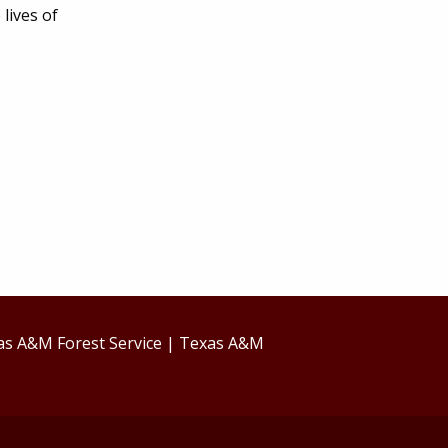
lives of
as A&M Forest Service
|
Texas A&M