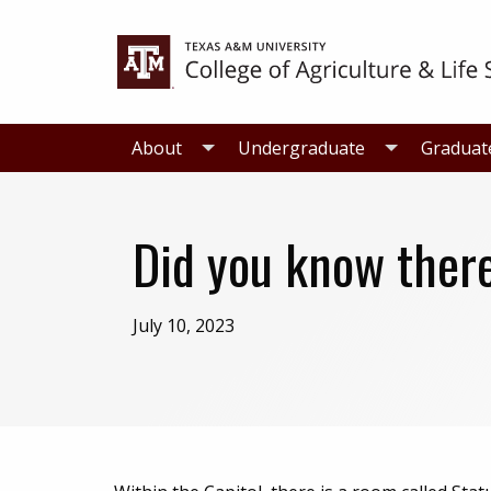
Skip
Skip
to
to
primary
main
navigation
content
About
Undergraduate
Graduat
Did you know there
July 10, 2023