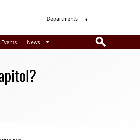
Departments
Search
Events
News
apitol?