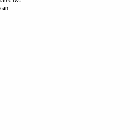
onated two
s an