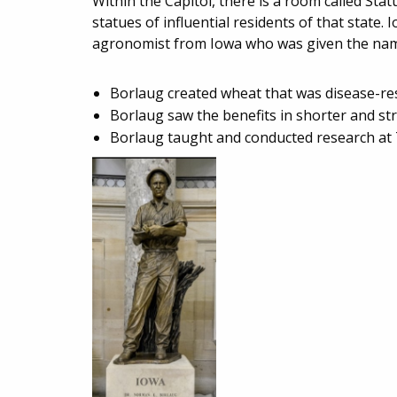
Within the Capitol, there is a room called St
statues of influential residents of that stat
agronomist from Iowa who was given the name
Borlaug created wheat that was disease-res
Borlaug saw the benefits in shorter and st
Borlaug taught and conducted research at