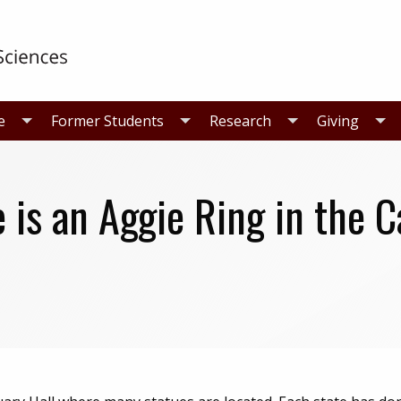
e
Former Students
Research
Giving
 is an Aggie Ring in the C