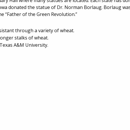
atuary Hall where many statues are located. Each state has d
e. Iowa donated the statue of Dr. Norman Borlaug. Borlaug wa
 “Father of the Green Revolution.”
istant through a variety of wheat.
ronger stalks of wheat.
 Texas A&M University.