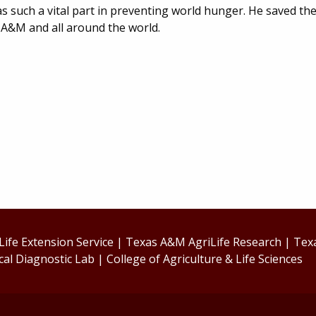
s such a vital part in preventing world hunger. He saved the 
as A&M and all around the world.
ife Extension Service
|
Texas A&M AgriLife Research
|
Tex
cal Diagnostic Lab
|
College of Agriculture & Life Sciences