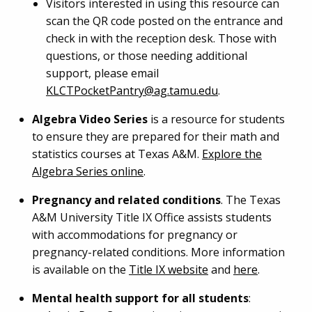
Visitors interested in using this resource can
scan the QR code posted on the entrance and
check in with the reception desk. Those with
questions, or those needing additional
support, please email
KLCTPocketPantry@ag.tamu.edu
.
Algebra Video Series
is a resource for students
to ensure they are prepared for their math and
statistics courses at Texas A&M.
Explore the
Algebra Series online
.
Pregnancy and related conditions
. The Texas
A&M University Title IX Office assists students
with accommodations for pregnancy or
pregnancy-related conditions. More information
is available on the
Title IX website
and
here
.
Mental health support for all students
: