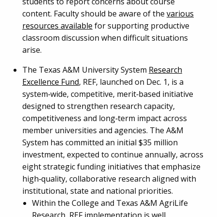
students to report concerns about course
content. Faculty should be aware of the
various
resources available
for supporting productive
classroom discussion when difficult situations
arise.
The Texas A&M University System
Research
Excellence Fund
, REF, launched on Dec. 1, is a
system‑wide, competitive, merit‑based initiative
designed to strengthen research capacity,
competitiveness and long‑term impact across
member universities and agencies. The A&M
System has committed an initial $35 million
investment, expected to continue annually, across
eight strategic funding initiatives that emphasize
high‑quality, collaborative research aligned with
institutional, state and national priorities.
Within the College and Texas A&M AgriLife
Research, REF implementation is well