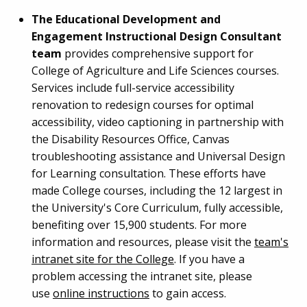
The Educational Development and
Engagement Instructional Design Consultant
team
provides comprehensive support for
College of Agriculture and Life Sciences courses.
Services include full-service accessibility
renovation to redesign courses for optimal
accessibility, video captioning in partnership with
the Disability Resources Office, Canvas
troubleshooting assistance and Universal Design
for Learning consultation. These efforts have
made College courses, including the 12 largest in
the University's Core Curriculum, fully accessible,
benefiting over 15,900 students. For more
information and resources, please visit the
team's
intranet site for the College
. If you have a
problem accessing the intranet site, please
use
online instructions
to gain access.