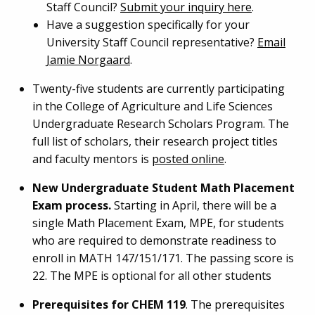
Staff Council?
Submit your inquiry here
.
Have a suggestion specifically for your
University Staff Council representative?
Email
Jamie Norgaard
.
Twenty-five students are currently participating
in the College of Agriculture and Life Sciences
Undergraduate Research Scholars Program. The
full list of scholars, their research project titles
and faculty mentors is
posted online
.
New Undergraduate Student Math Placement
Exam process.
Starting in April, there will be a
single Math Placement Exam, MPE, for students
who are required to demonstrate readiness to
enroll in MATH 147/151/171. The passing score is
22. The MPE is optional for all other students
Prerequisites for CHEM 119
. The prerequisites