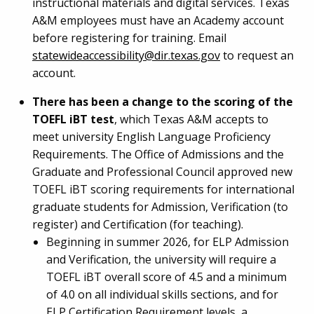
instructional materials and digital services. Texas
A&M employees must have an Academy account
before registering for training. Email
statewideaccessibility@dir.texas.gov
to request an
account.
There has been a change to the scoring of the
TOEFL iBT test
, which Texas A&M accepts to
meet university English Language Proficiency
Requirements. The Office of Admissions and the
Graduate and Professional Council approved new
TOEFL iBT scoring requirements for international
graduate students for Admission, Verification (to
register) and Certification (for teaching).
Beginning in summer 2026, for ELP Admission
and Verification, the university will require a
TOEFL iBT overall score of 4.5 and a minimum
of 4.0 on all individual skills sections, and for
ELP Certification Requirement levels, a