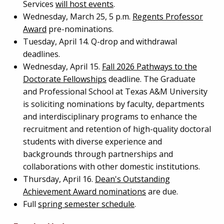
Services
will host events
.
Wednesday, March 25, 5 p.m.
Regents Professor
Award
pre-nominations.
Tuesday, April 14. Q-drop and withdrawal
deadlines.
Wednesday, April 15.
Fall 2026 Pathways to the
Doctorate Fellowships
deadline. The Graduate
and Professional School at Texas A&M University
is soliciting nominations by faculty, departments
and interdisciplinary programs to enhance the
recruitment and retention of high-quality doctoral
students with diverse experience and
backgrounds through partnerships and
collaborations with other domestic institutions.
Thursday, April 16.
Dean's Outstanding
Achievement Award nominations
are due.
Full
spring semester schedule
.