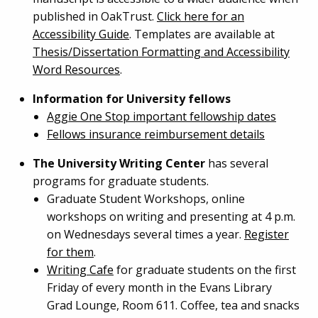
published in OakTrust.
Click here for an
Accessibility Guide
. Templates are available at
Thesis/Dissertation Formatting and Accessibility
Word Resources
.
Information for University fellows
Aggie One Stop important fellowship dates
Fellows insurance reimbursement details
The University Writing Center
has several
programs for graduate students.
Graduate Student Workshops, online
workshops on writing and presenting at 4 p.m.
on Wednesdays several times a year.
Register
for them
.
Writing Cafe
for graduate students on the first
Friday of every month in the Evans Library
Grad Lounge, Room 611. Coffee, tea and snacks