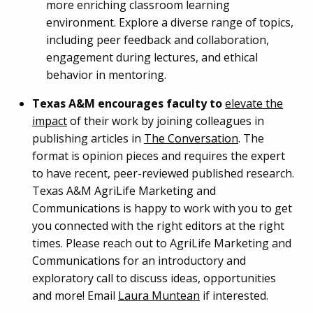
more enriching classroom learning
environment. Explore a diverse range of topics,
including peer feedback and collaboration,
engagement during lectures, and ethical
behavior in mentoring.
Texas A&M encourages faculty to
elevate the
impact
of their work by joining colleagues in
publishing articles in
The Conversation
. The
format is opinion pieces and requires the expert
to have recent, peer-reviewed published research.
Texas A&M AgriLife Marketing and
Communications is happy to work with you to get
you connected with the right editors at the right
times. Please reach out to AgriLife Marketing and
Communications for an introductory and
exploratory call to discuss ideas, opportunities
and more! Email
Laura Muntean
if interested.