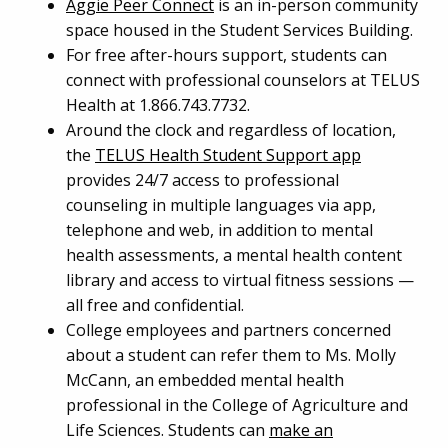
Aggie Peer Connect
is an in-person community
space housed in the Student Services Building.
For free after-hours support, students can
connect with professional counselors at TELUS
Health at 1.866.743.7732.
Around the clock and regardless of location,
the
TELUS Health Student Support app
provides 24/7 access to professional
counseling in multiple languages via app,
telephone and web, in addition to mental
health assessments, a mental health content
library and access to virtual fitness sessions —
all free and confidential.
College employees and partners concerned
about a student can refer them to Ms. Molly
McCann, an embedded mental health
professional in the College of Agriculture and
Life Sciences. Students can
make an