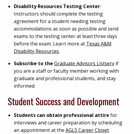
Disability Resources Testing Center
:
Instructors should complete the testing
agreement for a student needing testing
accommodations as soon as possible and send
exams to the testing center at least three days
before the exam. Learn more at
Texas A&M
Disability Resources
.
Subscribe to the
Graduate Advisors Listserv
if
you are a staff or faculty member working with
graduate and professional students, and stay
informed.
Student Success and Development
Students can obtain professional attire
for
interviews and career preparation by scheduling
an appointment at the
AGLS Career Closet
.