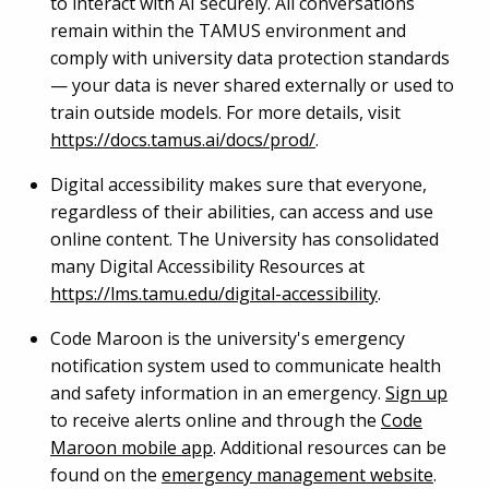
to interact with AI securely. All conversations
remain within the TAMUS environment and
comply with university data protection standards
— your data is never shared externally or used to
train outside models. For more details, visit
https://docs.tamus.ai/docs/prod/
.
Digital accessibility makes sure that everyone,
regardless of their abilities, can access and use
online content. The University has consolidated
many Digital Accessibility Resources at
https://lms.tamu.edu/digital-accessibility
.
Code Maroon is the university's emergency
notification system used to communicate health
and safety information in an emergency.
Sign up
to receive alerts online and through the
Code
Maroon mobile app
. Additional resources can be
found on the
emergency management website
.