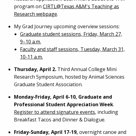
program on
CIRTL@Texas A&M's Teaching as
Research webpage
.
My Grad Journey upcoming overview sessions:
Graduate student sessions, Friday, March 27,
9–10 a.m.
Faculty and staff sessions, Tuesday, March 31,
10-11 a.m.
Thursday, April 2.
Third Annual College Mini
Research Symposium, hosted by Animal Sciences
Graduate Student Association.
Monday-Friday, April 6-10, Graduate and
Professional Student Appreciation Week
.
Register to attend signature events
, including
Breakfast Tacos and Dinner & Dialogue.
Friday-Sunday, April 17-19,
overnight canoe and