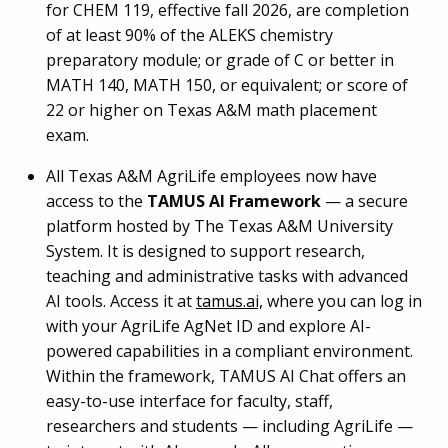
for CHEM 119, effective fall 2026, are completion
of at least 90% of the ALEKS chemistry
preparatory module; or grade of C or better in
MATH 140, MATH 150, or equivalent; or score of
22 or higher on Texas A&M math placement
exam.
All Texas A&M AgriLife employees now have
access to the
TAMUS AI Framework
— a secure
platform hosted by The Texas A&M University
System. It is designed to support research,
teaching and administrative tasks with advanced
AI tools. Access it at
tamus.ai,
where you can log in
with your AgriLife AgNet ID and explore AI-
powered capabilities in a compliant environment.
Within the framework, TAMUS AI Chat offers an
easy-to-use interface for faculty, staff,
researchers and students — including AgriLife —