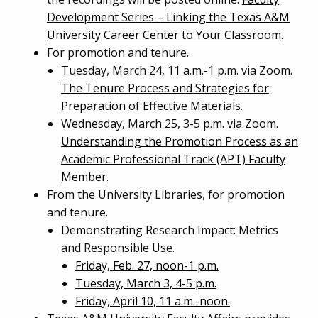
Development Series – Linking the Texas A&M
University Career Center to Your Classroom
.
For promotion and tenure.
Tuesday, March 24, 11 a.m.-1 p.m. via Zoom.
The Tenure Process and Strategies for
Preparation of Effective Materials
.
Wednesday, March 25, 3-5 p.m. via Zoom.
Understanding the Promotion Process as an
Academic Professional Track (APT) Faculty
Member
.
From the University Libraries, for promotion
and tenure.
Demonstrating Research Impact: Metrics
and Responsible Use.
Friday, Feb. 27, noon-1 p.m.
Tuesday, March 3, 4-5 p.m.
Friday, April 10, 11 a.m.-noon.