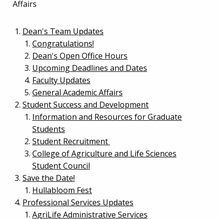
Affairs
Dean's Team Updates
Congratulations!
Dean's Open Office Hours
Upcoming Deadlines and Dates
Faculty Updates
General Academic Affairs
Student Success and Development
Information and Resources for Graduate
Students
Student Recruitment
College of Agriculture and Life Sciences
Student Council
Save the Date!
Hullabloom Fest
Professional Services Updates
AgriLife Administrative Services