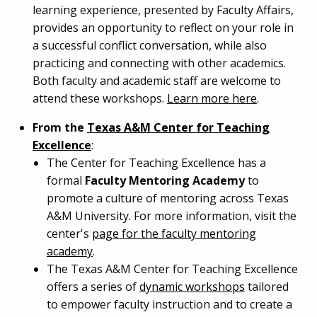
learning experience, presented by Faculty Affairs,
provides an opportunity to reflect on your role in
a successful conflict conversation, while also
practicing and connecting with other academics.
Both faculty and academic staff are welcome to
attend these workshops.
Learn more here
.
From the
Texas A&M Center for Teaching
Excellence
:
The Center for Teaching Excellence has a
formal
Faculty Mentoring Academy
to
promote a culture of mentoring across Texas
A&M University. For more information, visit the
center's
page for the faculty mentoring
academy
.
The Texas A&M Center for Teaching Excellence
offers a series of
dynamic workshops
tailored
to empower faculty instruction and to create a