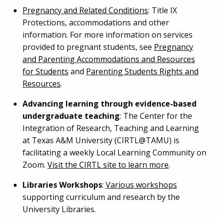
Pregnancy and Related Conditions
: Title IX
Protections, accommodations and other
information. For more information on services
provided to pregnant students, see
Pregnancy
and Parenting Accommodations and Resources
for Students
and
Parenting Students Rights and
Resources
.
Advancing learning through evidence-based
undergraduate teaching
: The Center for the
Integration of Research, Teaching and Learning
at Texas A&M University (CIRTL@TAMU) is
facilitating a weekly Local Learning Community on
Zoom.
Visit the CIRTL site to learn more
.
Libraries Workshops
:
Various workshops
supporting curriculum and research by the
University Libraries.