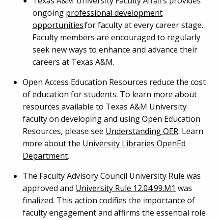
Texas A&M University Faculty Affairs provides
ongoing
professional development
opportunities
for faculty at every career stage.
Faculty members are encouraged to regularly
seek new ways to enhance and advance their
careers at Texas A&M.
Open Access Education Resources reduce the cost
of education for students. To learn more about
resources available to Texas A&M University
faculty on developing and using Open Education
Resources, please see
Understanding OER
. Learn
more about the
University Libraries OpenEd
Department
.
The Faculty Advisory Council University Rule was
approved and
University Rule 12.04.99.M1
was
finalized. This action codifies the importance of
faculty engagement and affirms the essential role