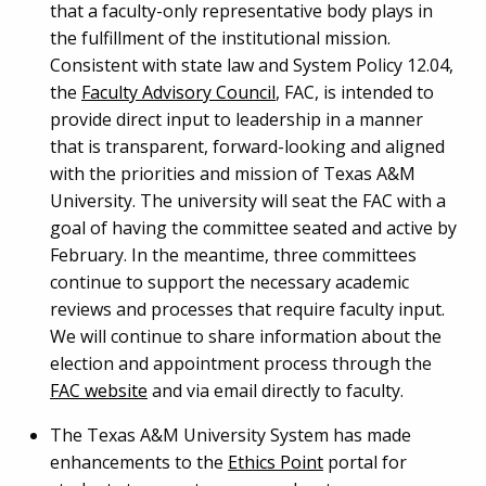
that a faculty-only representative body plays in
the fulfillment of the institutional mission.
Consistent with state law and System Policy 12.04,
the
Faculty Advisory Council
, FAC, is intended to
provide direct input to leadership in a manner
that is transparent, forward-looking and aligned
with the priorities and mission of Texas A&M
University. The university will seat the FAC with a
goal of having the committee seated and active by
February. In the meantime, three committees
continue to support the necessary academic
reviews and processes that require faculty input.
We will continue to share information about the
election and appointment process through the
FAC website
and via email directly to faculty.
The Texas A&M University System has made
enhancements to the
Ethics Point
portal for