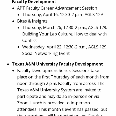
Faculty Development
APT Faculty Career Advancement Session
Thursday, April 16, 12:30-2 p.m., AGLS 129.
Bites & Insights
Thursday, March 26, 12:30-2 p.m., AGLS 129.
Building Your Lab Culture; How to deal with
Conflict.
Wednesday, April 22, 12:30-2 p.m., AGLS 129.
Social Networking Event.
Texas A&M University Faculty Development
Faculty Development Series. Sessions take
place on the first Thursday of each month from
noon through 2 p.m. Faculty from across The
Texas A&M University System are invited to
participate and may do so in-person or via
Zoom. Lunch is provided to in-person
attendees. This month’s event has passed, but
the recordings will be posted online:
Faculty