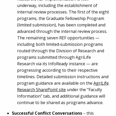
underway, including the establishment of
internal review processes. The first of the eight
programs, the Graduate Fellowship Program
(limited submission), has been completed and
advanced through the internal review process.
The remaining seven REF opportunities —
including both limited‑submission programs
routed through the Division of Research and
programs submitted through AgriLife
Research via its InfoReady instance — are
progressing according to their respective
timelines. Detailed submission instructions and
program guidance are available on the
AgriLife
Research SharePoint site
under the “Faculty
Information” tab, and additional guidance will
continue to be shared as programs advance.
Successful Conflict Conversations
– this