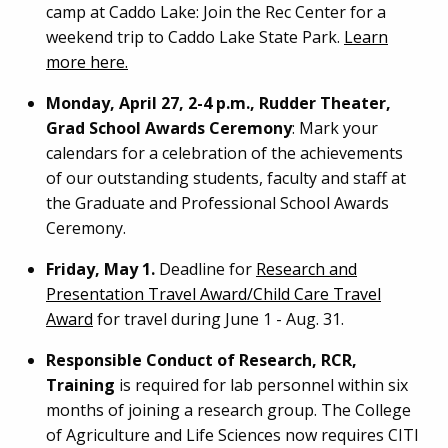
camp at Caddo Lake: Join the Rec Center for a
weekend trip to Caddo Lake State Park.
Learn
more here.
Monday, April 27, 2-4 p.m., Rudder Theater,
Grad School Awards Ceremony
: Mark your
calendars for a celebration of the achievements
of our outstanding students, faculty and staff at
the Graduate and Professional School Awards
Ceremony.
Friday, May 1.
Deadline for
Research and
Presentation Travel Award/Child Care Travel
Award
for travel during June 1 - Aug. 31.
Responsible Conduct of Research, RCR,
Training
is required for lab personnel within six
months of joining a research group. The College
of Agriculture and Life Sciences now requires CITI