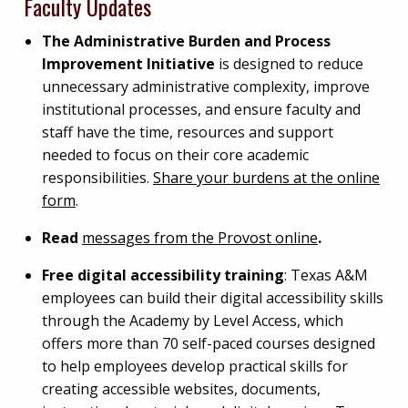
Faculty Updates
The Administrative Burden and Process
Improvement Initiative
is designed to reduce
unnecessary administrative complexity, improve
institutional processes, and ensure faculty and
staff have the time, resources and support
needed to focus on their core academic
responsibilities.
Share your burdens at the online
form
.
Read
messages from the Provost online
.
Free digital accessibility training
: Texas A&M
employees can build their digital accessibility skills
through the Academy by Level Access, which
offers more than 70 self-paced courses designed
to help employees develop practical skills for
creating accessible websites, documents,