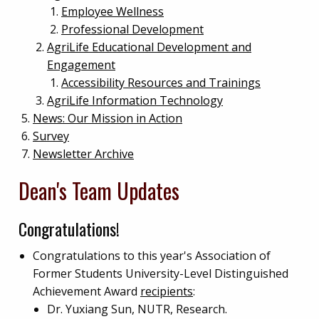
Employee Wellness
Professional Development
AgriLife Educational Development and
Engagement
Accessibility Resources and Trainings
AgriLife Information Technology
News: Our Mission in Action
Survey
Newsletter Archive
Dean's Team Updates
Congratulations!
Congratulations to this year's Association of
Former Students University-Level Distinguished
Achievement Award
recipients
:
Dr. Yuxiang Sun, NUTR, Research.