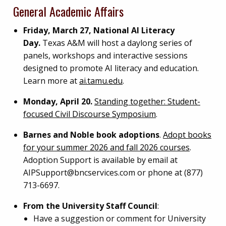
General Academic Affairs
Friday, March 27, National AI Literacy
Day.
Texas A&M will host a daylong series of
panels, workshops and interactive sessions
designed to promote AI literacy and education.
Learn more at
ai.tamu.edu
.
Monday, April 20.
Standing together: Student-
focused Civil Discourse Symposium
.
Barnes and Noble book adoptions
.
Adopt books
for your summer 2026 and fall 2026 courses
.
Adoption Support is available by email at
AIPSupport@bncservices.com
or phone at (877)
713-6697.
From the University Staff Council
:
Have a suggestion or comment for University