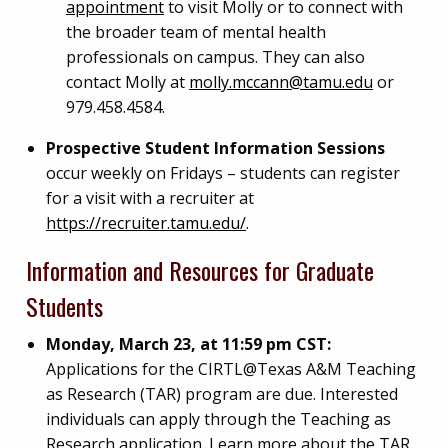
appointment
to visit Molly or to connect with
the broader team of mental health
professionals on campus. They can also
contact Molly at
molly.mccann@tamu.edu
or
979.458.4584.
Prospective Student Information Sessions
occur weekly on Fridays – students can register
for a visit with a recruiter at
https://recruiter.tamu.edu/
.
Information and Resources for Graduate
Students
Monday, March 23, at 11:59 pm CST:
Applications for the CIRTL@Texas A&M Teaching
as Research (TAR) program are due. Interested
individuals can apply through the Teaching as
Research application. Learn more about the TAR