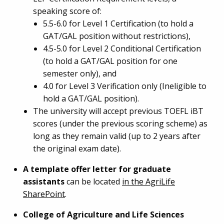
speaking score of:
5.5-6.0 for Level 1 Certification (to hold a
GAT/GAL position without restrictions),
4.5-5.0 for Level 2 Conditional Certification
(to hold a GAT/GAL position for one
semester only), and
4.0 for Level 3 Verification only (Ineligible to
hold a GAT/GAL position).
The university will accept previous TOEFL iBT
scores (under the previous scoring scheme) as
long as they remain valid (up to 2 years after
the original exam date).
A template offer letter for graduate
assistants
can be located
in the AgriLife
SharePoint
.
College of Agriculture and Life Sciences