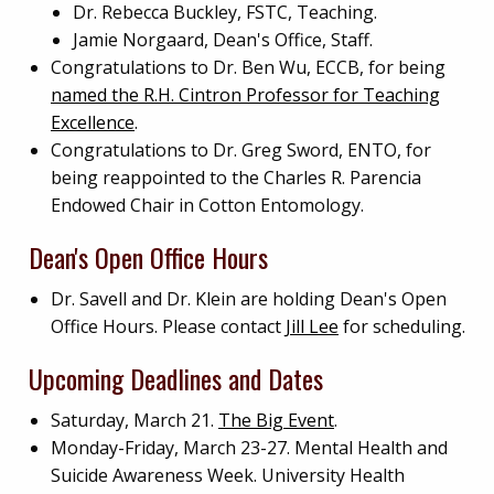
Dr. Rebecca Buckley, FSTC, Teaching.
Jamie Norgaard, Dean's Office, Staff.
Congratulations to Dr. Ben Wu, ECCB, for being
named the R.H. Cintron Professor for Teaching
Excellence
.
Congratulations to Dr. Greg Sword, ENTO, for
being reappointed to the Charles R. Parencia
Endowed Chair in Cotton Entomology.
Dean's Open Office Hours
Dr. Savell and Dr. Klein are holding Dean's Open
Office Hours. Please contact
Jill Lee
for scheduling.
Upcoming Deadlines and Dates
Saturday, March 21.
The Big Event
.
Monday-Friday, March 23-27. Mental Health and
Suicide Awareness Week. University Health