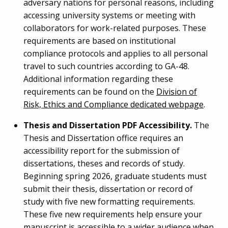
adversary nations for personal reasons, including
accessing university systems or meeting with
collaborators for work-related purposes. These
requirements are based on institutional
compliance protocols and applies to all personal
travel to such countries according to GA-48.
Additional information regarding these
requirements can be found on the
Division of
Risk, Ethics and Compliance dedicated webpage
.
Thesis and Dissertation PDF Accessibility.
The
Thesis and Dissertation office requires an
accessibility report for the submission of
dissertations, theses and records of study.
Beginning spring 2026, graduate students must
submit their thesis, dissertation or record of
study with five new formatting requirements.
These five new requirements help ensure your
manuscript is accessible to a wider audience when