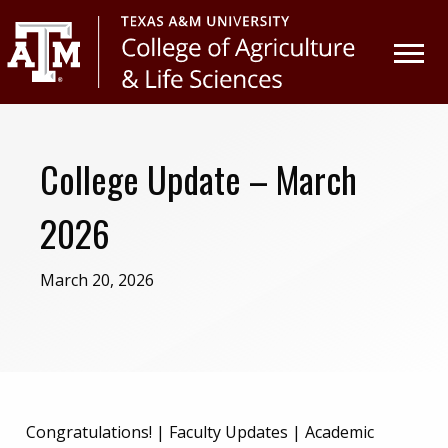
Skip
Skip
to
to
primary
main
navigation
content
College Update – March
2026
March 20, 2026
Congratulations! | Faculty Updates | Academic