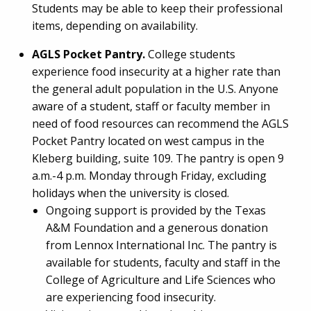
Students may be able to keep their professional
items, depending on availability.
AGLS Pocket Pantry.
College students
experience food insecurity at a higher rate than
the general adult population in the U.S. Anyone
aware of a student, staff or faculty member in
need of food resources can recommend the AGLS
Pocket Pantry located on west campus in the
Kleberg building, suite 109. The pantry is open 9
a.m.-4 p.m. Monday through Friday, excluding
holidays when the university is closed.
Ongoing support is provided by the Texas
A&M Foundation and a generous donation
from Lennox International Inc. The pantry is
available for students, faculty and staff in the
College of Agriculture and Life Sciences who
are experiencing food insecurity.