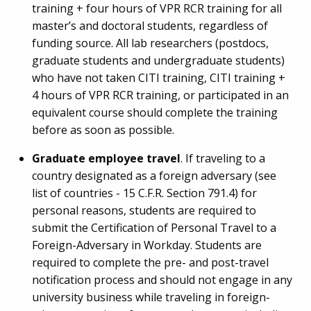
training + four hours of VPR RCR training for all
master’s and doctoral students, regardless of
funding source. All lab researchers (postdocs,
graduate students and undergraduate students)
who have not taken CITI training, CITI training +
4 hours of VPR RCR training, or participated in an
equivalent course should complete the training
before as soon as possible.
Graduate employee travel
. If traveling to a
country designated as a foreign adversary (see
list of countries - 15 C.F.R. Section 791.4) for
personal reasons, students are required to
submit the Certification of Personal Travel to a
Foreign-Adversary in Workday. Students are
required to complete the pre- and post-travel
notification process and should not engage in any
university business while traveling in foreign-