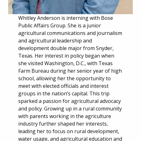
Whitley Anderson is interning with Bose
Public Affairs Group. She is a junior
agricultural communications and journalism
and agricultural leadership and
development double major from Snyder,
Texas. Her interest in policy began when
she visited Washington, D.C., with Texas
Farm Bureau during her senior year of high
school, allowing her the opportunity to
meet with elected officials and interest
groups in the nation’s capital. This trip
sparked a passion for agricultural advocacy
and policy. Growing up in a rural community
with parents working in the agriculture
industry further shaped her interests,
leading her to focus on rural development,
water usage, and agricultural education and