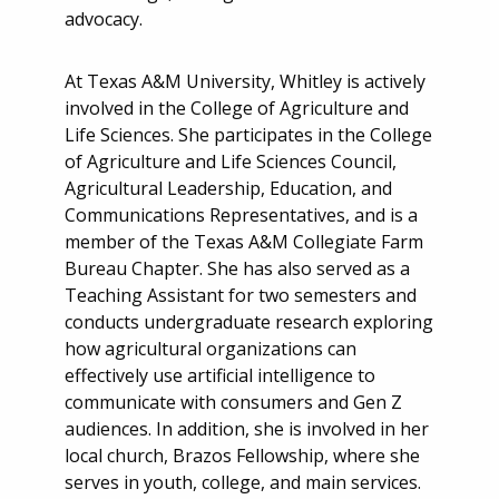
advocacy.
At Texas A&M University, Whitley is actively
involved in the College of Agriculture and
Life Sciences. She participates in the College
of Agriculture and Life Sciences Council,
Agricultural Leadership, Education, and
Communications Representatives, and is a
member of the Texas A&M Collegiate Farm
Bureau Chapter. She has also served as a
Teaching Assistant for two semesters and
conducts undergraduate research exploring
how agricultural organizations can
effectively use artificial intelligence to
communicate with consumers and Gen Z
audiences. In addition, she is involved in her
local church, Brazos Fellowship, where she
serves in youth, college, and main services.