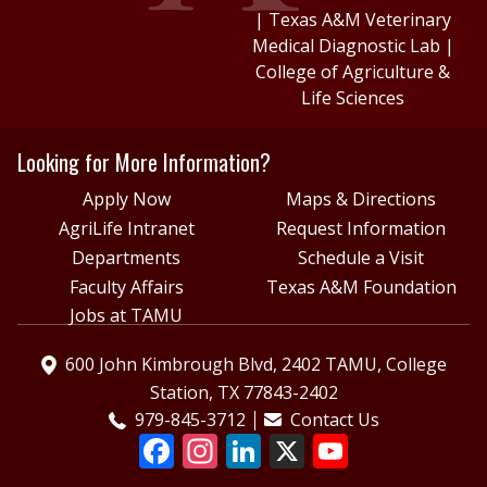
|
Texas A&M Veterinary
Medical Diagnostic Lab
|
College of Agriculture &
Life Sciences
Looking for More Information?
Apply Now
Maps & Directions
AgriLife Intranet
Request Information
Departments
Schedule a Visit
Faculty Affairs
Texas A&M Foundation
Jobs at TAMU
600 John Kimbrough Blvd, 2402 TAMU, College
Station, TX 77843-2402
979-845-3712
Contact Us