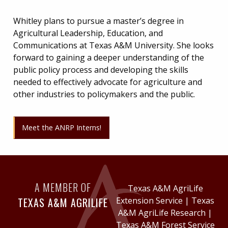
Whitley plans to pursue a master’s degree in
Agricultural Leadership, Education, and
Communications at Texas A&M University. She looks
forward to gaining a deeper understanding of the
public policy process and developing the skills
needed to effectively advocate for agriculture and
other industries to policymakers and the public.
Meet the ANRP Interns!
A MEMBER OF
Texas A&M AgriLife
TEXAS A&M AGRILIFE
Extension Service
|
Texas
A&M AgriLife Research
|
Texas A&M Forest Service