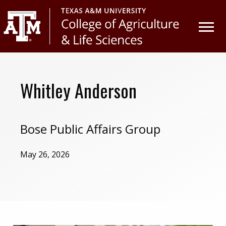
Skip
Skip
to
to
primary
main
navigation
content
Whitley Anderson
Bose Public Affairs Group
May 26, 2026