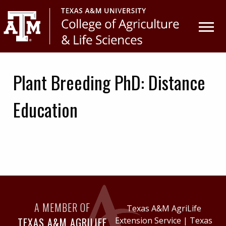
Skip
Skip
to
to
primary
main
navigation
content
Plant Breeding PhD: Distance
Education
A MEMBER OF
Texas A&M AgriLife
TEXAS A&M AGRILIFE
Extension Service
|
Texas