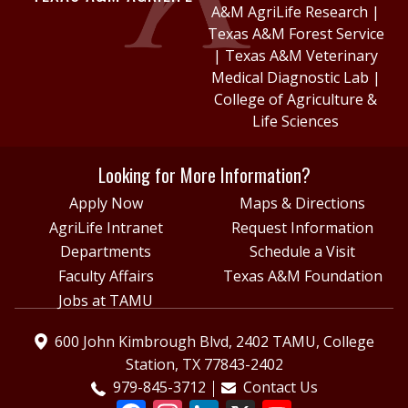
A&M AgriLife Research
|
Texas A&M Forest Service
|
Texas A&M Veterinary
Medical Diagnostic Lab
|
College of Agriculture &
Life Sciences
Looking for More Information?
Apply Now
Maps & Directions
AgriLife Intranet
Request Information
Departments
Schedule a Visit
Faculty Affairs
Texas A&M Foundation
Jobs at TAMU
600 John Kimbrough Blvd, 2402 TAMU, College
Station, TX 77843-2402
979-845-3712
Contact Us