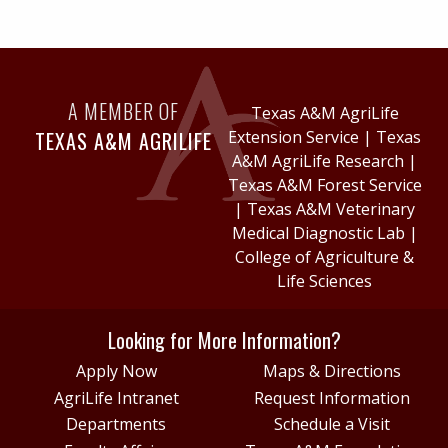
A MEMBER OF
Texas A&M AgriLife
TEXAS A&M AGRILIFE
Extension Service
|
Texas
A&M AgriLife Research
|
Texas A&M Forest Service
|
Texas A&M Veterinary
Medical Diagnostic Lab
|
College of Agriculture &
Life Sciences
Looking for More Information?
Apply Now
Maps & Directions
AgriLife Intranet
Request Information
Departments
Schedule a Visit