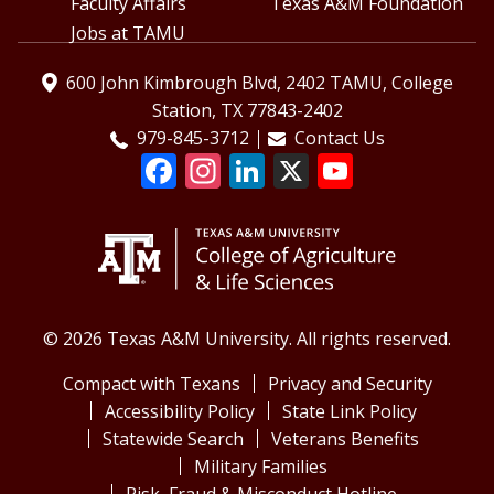
Faculty Affairs
Texas A&M Foundation
Jobs at TAMU
600 John Kimbrough Blvd, 2402 TAMU, College
Station, TX 77843-2402
979-845-3712
Contact Us
© 2026 Texas A&M University. All rights reserved.
Compact with Texans
Privacy and Security
Accessibility Policy
State Link Policy
Statewide Search
Veterans Benefits
Military Families