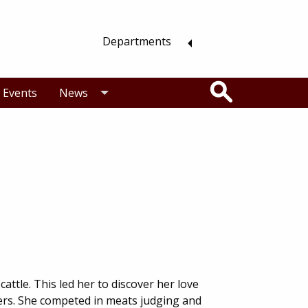
Departments
Search
Events
News
attle. This led her to discover her love
ers. She competed in meats judging and