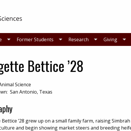
e
Former Students
Research
Giving
gette Bettice ’28
Animal Science
n: San Antonio, Texas
aphy
 Bettice ’28 grew up on a small family farm, raising Simbrah c
iculture and begin showing market steers and breeding heif