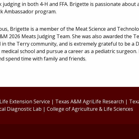
k judging in both 4-H and FFA. Brigette is passionate about
ck Ambassador program.
us, Brigette is a member of the Meat Science and Technolo
&M 2026 Meats Judging Team. She was also awarded the Ter
 in the Terry community, and is extremely grateful to be a D
 medical school and pursue a career as a pediatric surgeon. 
nd spend time with family and friends.
ife Extension Service
|
Texas A&M AgriLife Research
|
Tex
cal Diagnostic Lab
|
College of Agriculture & Life Sciences