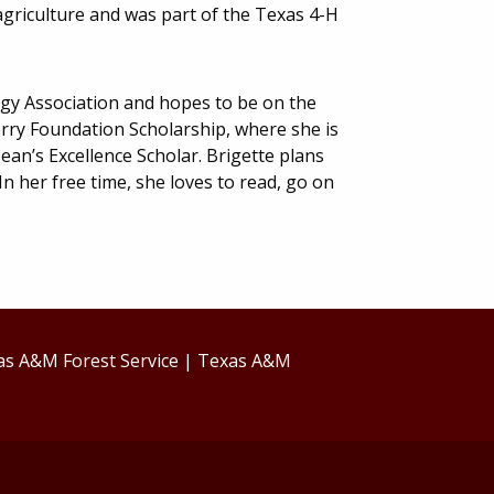
 agriculture and was part of the Texas 4-H
gy Association and hopes to be on the
ry Foundation Scholarship, where she is
ean’s Excellence Scholar. Brigette plans
In her free time, she loves to read, go on
as A&M Forest Service
|
Texas A&M