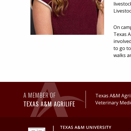
livestoc
Livesto
On camp
Texas A
involved
to go to
walks a
A MEMBER OF
Texas A&M AgriL
TEXAS A&M AGRILIFE
Veterinary Medi