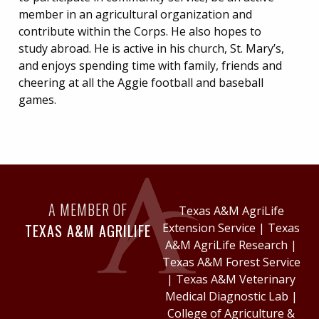
member in an agricultural organization and
contribute within the Corps. He also hopes to
study abroad. He is active in his church, St. Mary’s,
and enjoys spending time with family, friends and
cheering at all the Aggie football and baseball
games.
A MEMBER OF
Texas A&M AgriLife
TEXAS A&M AGRILIFE
Extension Service
|
Texas
A&M AgriLife Research
|
Texas A&M Forest Service
|
Texas A&M Veterinary
Medical Diagnostic Lab
|
College of Agriculture &