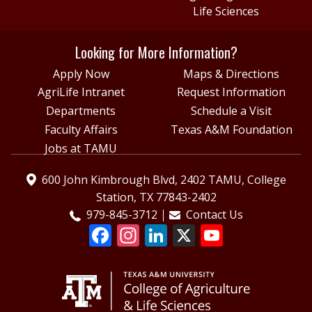
Life Sciences
Looking for More Information?
Apply Now
Maps & Directions
AgriLife Intranet
Request Information
Departments
Schedule a Visit
Faculty Affairs
Texas A&M Foundation
Jobs at TAMU
600 John Kimbrough Blvd, 2402 TAMU, College
Station, TX 77843-2402
979-845-3712
Contact Us