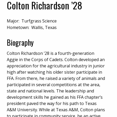
Colton Richardson ’28
Major: Turfgrass Science
Hometown: Wallis, Texas
Biography
Colton Richardson ’28 is a fourth-generation
Aggie in the Corps of Cadets. Colton developed an
appreciation for the agricultural industry in junior
high after watching his older sister participate in
FFA. From there, he raised a variety of animals and
participated in several competitions at the area,
state and national levels. The leadership and
development skills he gained as his FFA chapter’s
president paved the way for his path to Texas
A&M University. While at Texas A&M, Colton plans
to participate in community service, be an active