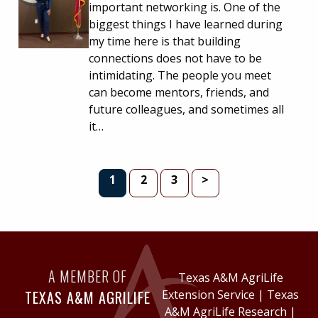
important networking is. One of the
biggest things I have learned during
my time here is that building
connections does not have to be
intimidating. The people you meet
can become mentors, friends, and
future colleagues, and sometimes all
it…
PAGE
PAGE
PAGE
1
2
3
>
A MEMBER OF
Texas A&M AgriLife
TEXAS A&M AGRILIFE
Extension Service
|
Texas
A&M AgriLife Research
|