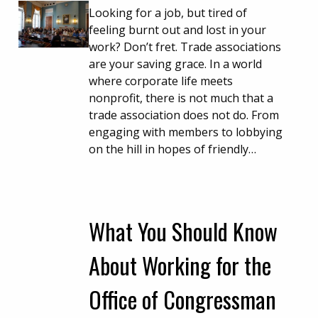
Looking for a job, but tired of
feeling burnt out and lost in your
work? Don’t fret. Trade associations
are your saving grace. In a world
where corporate life meets
nonprofit, there is not much that a
trade association does not do. From
engaging with members to lobbying
on the hill in hopes of friendly…
What You Should Know
About Working for the
Office of Congressman