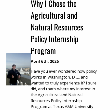
Why I Chose the
Agricultural and
Natural Resources
Policy Internship
Program
April 6th, 2026
Have you ever wondered how policy
works in Washington, D.C., and
wanted to truly experience it? I sure
did, and that’s where my interest in
the Agricultural and Natural
Resources Policy Internship
Program at Texas A&M University