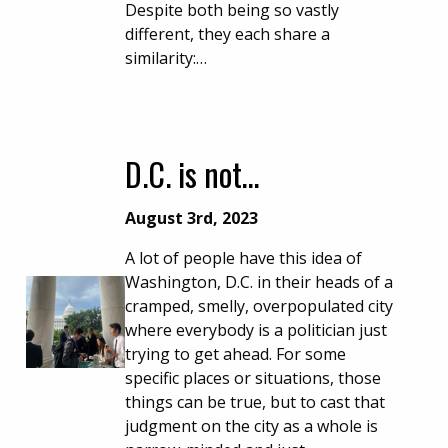
Despite both being so vastly
different, they each share a
similarity:…
D.C. is not…
August 3rd, 2023
A lot of people have this idea of
Washington, D.C. in their heads of a
cramped, smelly, overpopulated city
where everybody is a politician just
trying to get ahead. For some
specific places or situations, those
things can be true, but to cast that
judgment on the city as a whole is