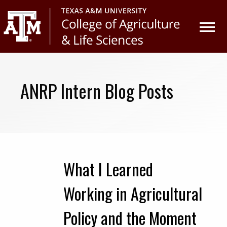
Skip
Skip
to
to
primary
main
navigation
content
ANRP Intern Blog Posts
What I Learned
Working in Agricultural
Policy and the Moment