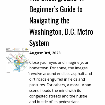
Beginner’s Guide to
Navigating the
Washington, D.C. Metro
System
August 3rd, 2023
Close your eyes and imagine your
hometown. For some, the images
revolve around endless asphalt and
dirt roads engulfed in fields and
pastures. For others, a more urban
scene floods the mind with its
congested streets and the hustle
and bustle of its pedestrians.