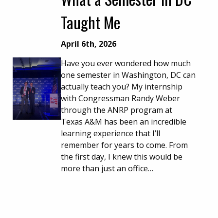
Taught Me
April 6th, 2026
Have you ever wondered how much
one semester in Washington, DC can
actually teach you? My internship
with Congressman Randy Weber
through the ANRP program at
Texas A&M has been an incredible
learning experience that I’ll
remember for years to come. From
the first day, I knew this would be
more than just an office…