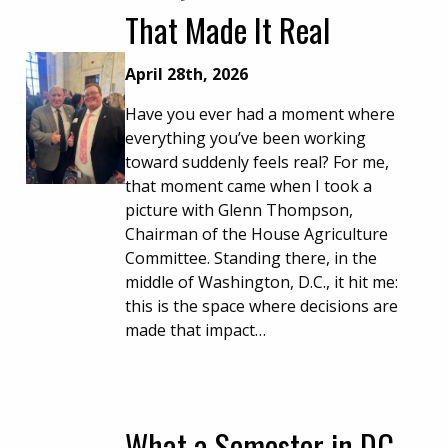
That Made It Real
April 28th, 2026
Have you ever had a moment where
everything you’ve been working
toward suddenly feels real? For me,
that moment came when I took a
picture with Glenn Thompson,
Chairman of the House Agriculture
Committee. Standing there, in the
middle of Washington, D.C., it hit me:
this is the space where decisions are
made that impact…
What a Semester in DC