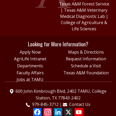
Texas A&M Forest Service
|
Texas A&M Veterinary
Medical Diagnostic Lab
|
College of Agriculture &
Life Sciences
Looking for More Information?
Apply Now
Maps & Directions
AgriLife Intranet
Request Information
Departments
Schedule a Visit
Faculty Affairs
Texas A&M Foundation
Jobs at TAMU
600 John Kimbrough Blvd, 2402 TAMU, College
Station, TX 77843-2402
979-845-3712
Contact Us