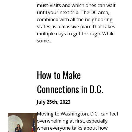
must-visits and which ones can wait
until your next trip. The DC area,
combined with all the neighboring
states, is a massive place that takes
multiple days to get through. While
some…
How to Make
Connections in D.C.
July 25th, 2023
Moving to Washington, D.C., can feel
overwhelming at first, especially
when everyone talks about how