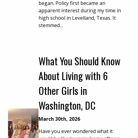
began. Policy first became an
apparent interest during my time in
high school in Levelland, Texas. It
stemmed…
What You Should Know
About Living with 6
Other Girls in
Washington, DC
March 30th, 2026
Have you ever wondered what it