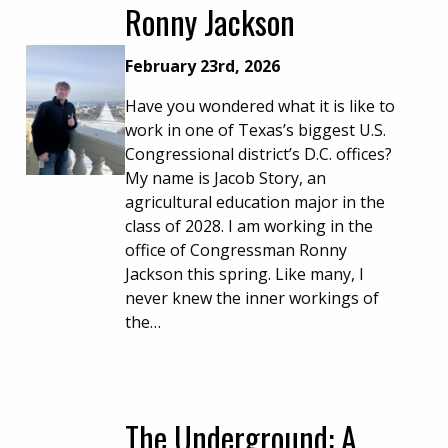
Ronny Jackson
February 23rd, 2026
Have you wondered what it is like to
work in one of Texas’s biggest U.S.
Congressional district’s D.C. offices?
My name is Jacob Story, an
agricultural education major in the
class of 2028. I am working in the
office of Congressman Ronny
Jackson this spring. Like many, I
never knew the inner workings of
the…
The Underground: A