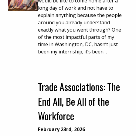
would be like to come home after a
long day of work and not have to
explain anything because the people
around you already understand
exactly what you went through? One
of the most impactful parts of my
time in Washington, DC, hasn’t just
been my internship; it’s been…
Trade Associations: The
End All, Be All of the
Workforce
February 23rd, 2026