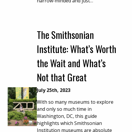
narrow-minded and just…
The Smithsonian
Institute: What’s Worth
the Wait and What’s
Not that Great
July 25th, 2023
With so many museums to explore
and only so much time in
Washington, DC, this guide
highlights which Smithsonian
Institution museums are absolute