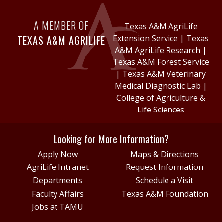
A MEMBER OF
Texas A&M AgriLife
TEXAS A&M AGRILIFE
Extension Service
|
Texas
A&M AgriLife Research
|
Texas A&M Forest Service
|
Texas A&M Veterinary
Medical Diagnostic Lab
|
College of Agriculture &
Life Sciences
Looking for More Information?
Apply Now
Maps & Directions
AgriLife Intranet
Request Information
Departments
Schedule a Visit
Faculty Affairs
Texas A&M Foundation
Jobs at TAMU