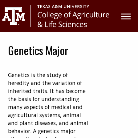
Skip
Skip
to
to
primary
main
navigation
content
Genetics Major
Genetics is the study of
heredity and the variation of
inherited traits.
It has become
the basis for understanding
many aspects of medical and
agricultural systems, animal
and plant diseases, and animal
behavior. A genetics major