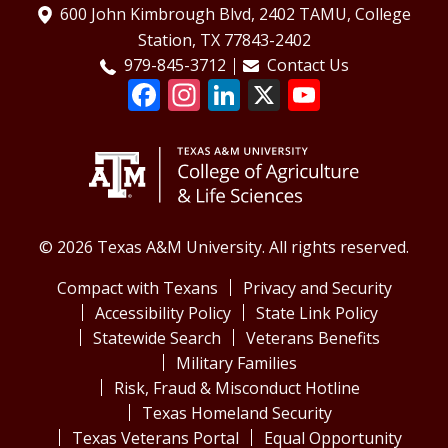
600 John Kimbrough Blvd, 2402 TAMU, College
Station, TX 77843-2402
979-845-3712
Contact Us
© 2026 Texas A&M University. All rights reserved.
Compact with Texans
Privacy and Security
Accessibility Policy
State Link Policy
Statewide Search
Veterans Benefits
Military Families
Risk, Fraud & Misconduct Hotline
Texas Homeland Security
Texas Veterans Portal
Equal Opportunity