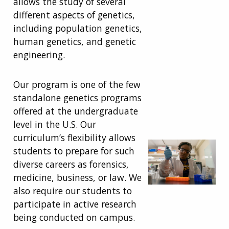
allows the study of several
different aspects of genetics,
including population genetics,
human genetics, and genetic
engineering.
Our program is
one of the few
standalone genetics programs
offered at the undergraduate
level in the U.S. Our
curriculum
’s
flexibility allow
s
students
to prepare for such
diverse careers as forensics,
medicine, business, or law. We
also require our students to
participate in active research
being conducted on campus.