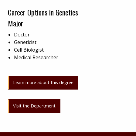
Career Options in Genetics
Major
Doctor
Geneticist
Cell Biologist
Medical Researcher
Learn more about this degree
Visit the Department