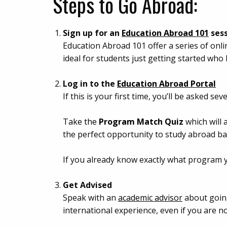
Steps to Go Abroad:
Sign up for an
Education Abroad 101
ses
Education Abroad 101 offer a series of onli
ideal for students just getting started who
Log in to the
Education Abroad Portal
If this is your first time, you’ll be asked 
Take the
Program Match Quiz
which will 
the perfect opportunity to study abroad b
If you already know exactly what program 
Get Advised
Speak with an
academic advisor
about going
international experience, even if you are n