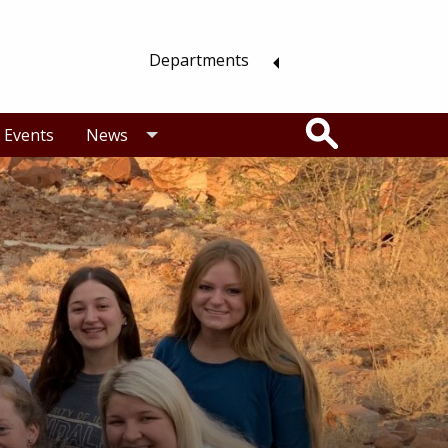
Departments
Search
Events
News