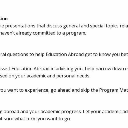
sion
ne presentations that discuss general and special topics re
 haven’t already committed to a program.
several questions to help Education Abroad get to know you bet
assist Education Abroad in advising you, help narrow down
ased on your academic and personal needs.
you want to experience, go ahead and skip the Program Matc
 abroad and your academic progress. Let your academic adv
ot sure what term you want to go.