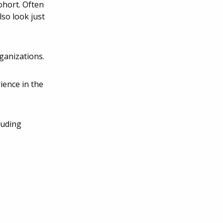
ohort. Often
so look just
ganizations.
ience in the
luding