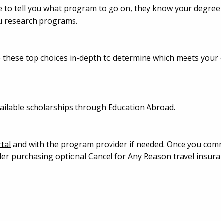
le to tell you what program to go on, they know your degree
ou research programs.
e these top choices in-depth to determine which meets you
available scholarships through
Education Abroad
.
tal
and with the program provider if needed. Once you commi
der purchasing optional Cancel for Any Reason travel insura