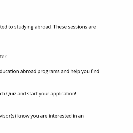
lated to studying abroad. These sessions are
ter.
 education abroad programs and help you find
h Quiz and start your application!
isor(s) know you are interested in an