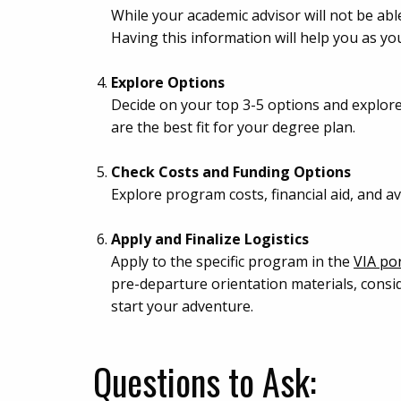
While your academic advisor will not be ab
Having this information will help you as y
Explore Options
Decide on your top 3-5 options and explor
are the best fit for your degree plan.
Check Costs and Funding Options
Explore program costs, financial aid, and 
Apply and Finalize Logistics
Apply to the specific program in the
VIA por
pre-departure orientation materials, consi
start your adventure.
Questions to Ask: