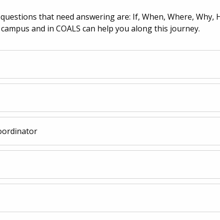
e questions that need answering are: If, When, Where, Why, 
 campus and in COALS can help you along this journey.
oordinator