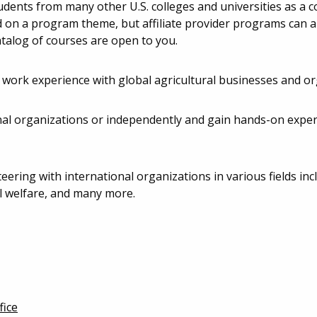
tudents from many other U.S. colleges and universities as a c
d on a program theme, but affiliate provider programs can al
atalog of courses are open to you.
 work experience with global agricultural businesses and or
nal organizations or independently and gain hands-on exper
ering with international organizations in various fields inc
 welfare, and many more.
fice