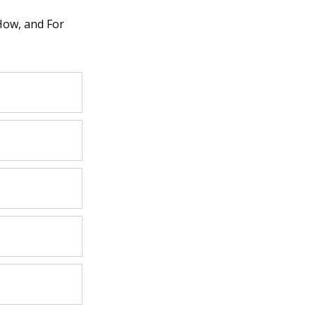
How, and For