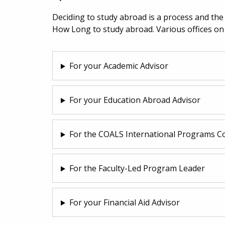
Deciding to study abroad is a process and th
How Long to study abroad. Various offices on
For your Academic Advisor
For your Education Abroad Advisor
For the COALS International Programs C
For the Faculty-Led Program Leader
For your Financial Aid Advisor