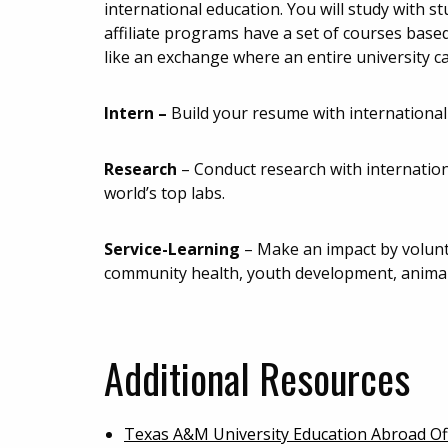
international education. You will study with s
affiliate programs have a set of courses base
like an exchange where an entire university c
Intern –
Build your resume with international
Research
–
Conduct research with internatio
world’s top labs.
Service-Learning
– Make an impact by volunte
community health, youth development, animal
Additional Resources
Texas A&M University Education Abroad Of