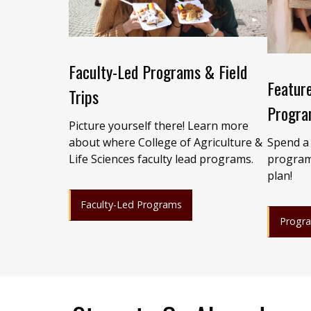
Faculty-Led Programs & Field
Feature
Trips
Progra
Picture yourself there! Learn more
Spend a
about where College of Agriculture &
program
Life Sciences faculty lead programs.
plan!
Faculty-Led Programs
Progr