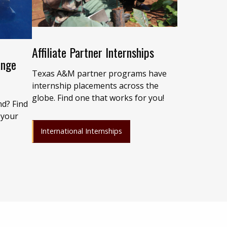
Affiliate Partner Internships
ange
Texas A&M partner programs have
internship placements across the
globe. Find one that works for you!
nd? Find
 your
International Internships