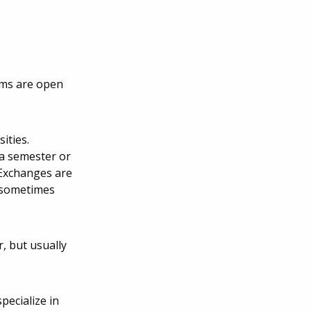
ams are open
ities.
 a semester or
 Exchanges are
s sometimes
, but usually
ecialize in