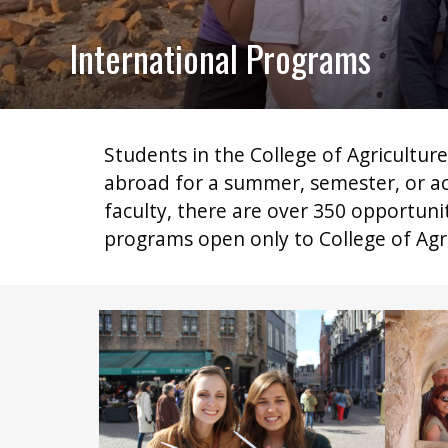
International Programs
Students in the College of Agricultur
abroad for a summer, semester, or ac
faculty, there are over 350 opportun
programs open only to College of Agri