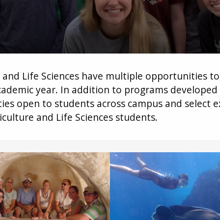
e and Life Sciences have multiple opportunities t
ademic year. In addition to programs developed 
ities open to students across campus and select 
culture and Life Sciences students.