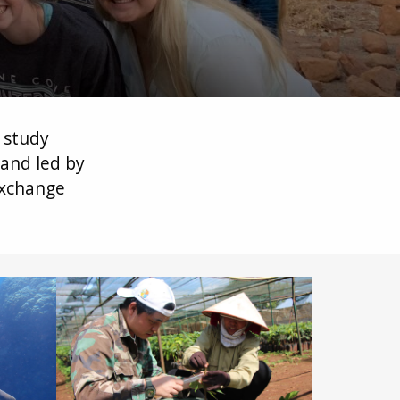
o study
and led by
exchange