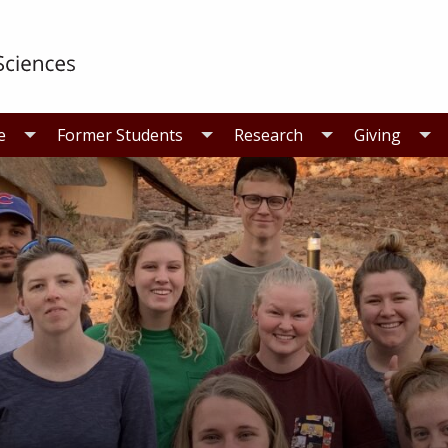
e
Former Students
Research
Giving