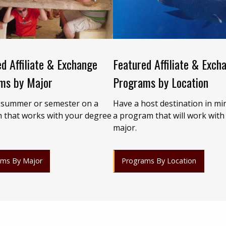
d Affiliate & Exchange
Featured Affiliate & Exch
ms by Major
Programs by Location
 summer or semester on a
Have a host destination in mi
 that works with your degree
a program that will work with
major.
ams By Major
Programs By Location