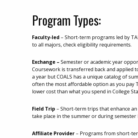
Program Types:
Faculty-led
– Short-term programs led by T
to all majors, check eligibility requirements.
Exchange
–
Semester or academic year opport
Coursework is transferred back and applied t
a year but COALS has a unique catalog of su
often the most affordable option as you pay 
lower cost than what you spend in College Sta
Field Trip
– Short-term trips that enhance an 
take place in the summer or during semester 
Affiliate Provider
– Programs from short-term