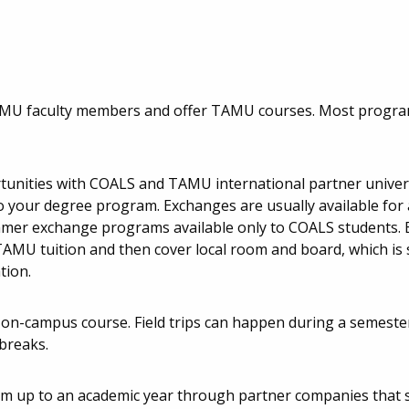
AMU faculty members and offer TAMU courses. Most progr
unities with COALS and TAMU international partner univers
o your degree program. Exchanges are usually available for
mmer exchange programs available only to COALS students.
TAMU tuition and then cover local room and board, which i
tion.
on-campus course. Field trips can happen during a semester
breaks.
 up to an academic year through partner companies that sp