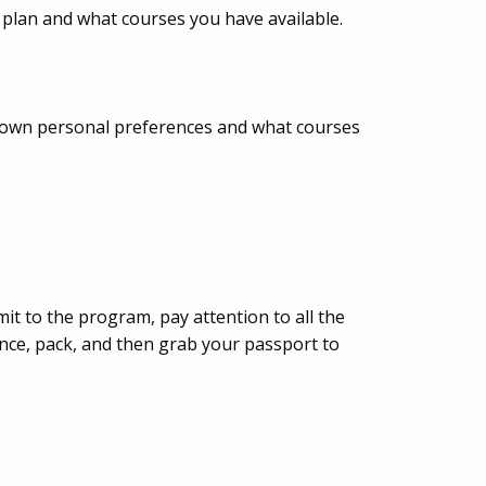
 plan and what courses you have available.
r own personal preferences and what courses
t to the program, pay attention to all the
nce, pack, and then grab your passport to