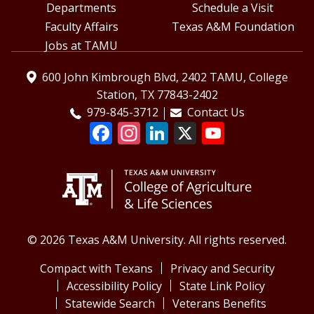
Departments
Schedule a Visit
Faculty Affairs
Texas A&M Foundation
Jobs at TAMU
600 John Kimbrough Blvd, 2402 TAMU, College
Station, TX 77843-2402
979-845-3712
Contact Us
© 2026 Texas A&M University. All rights reserved.
Compact with Texans
Privacy and Security
Accessibility Policy
State Link Policy
Statewide Search
Veterans Benefits