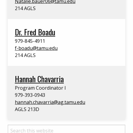
Natalie.bauer06@tamu.edu
214 AGLS
Dr. Fred Boadu
979-845-4911
f-boadu@tamu.edu
214 AGLS
Hannah Chavarria
Program Coordinator I
979-393-0943
hannah.chavarria@ag.tamu.edu
AGLS 213D
Search this website