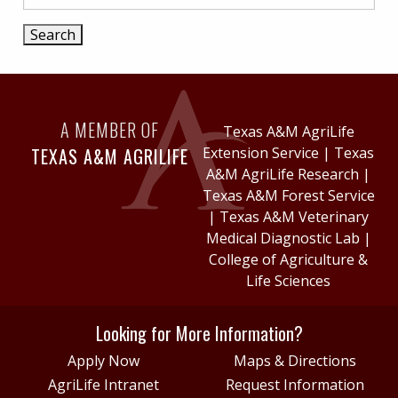
A MEMBER OF
Texas A&M AgriLife
TEXAS A&M AGRILIFE
Extension Service
|
Texas
A&M AgriLife Research
|
Texas A&M Forest Service
|
Texas A&M Veterinary
Medical Diagnostic Lab
|
College of Agriculture &
Life Sciences
Looking for More Information?
Apply Now
Maps & Directions
AgriLife Intranet
Request Information