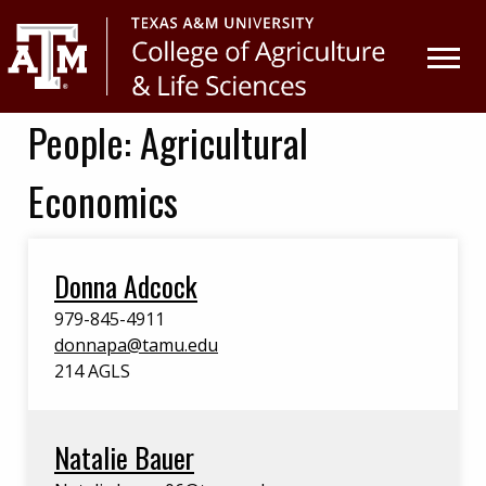
Skip
Skip
to
to
primary
main
navigation
content
People:
Agricultural
Economics
Donna Adcock
979-845-4911
donnapa@tamu.edu
214 AGLS
Natalie Bauer