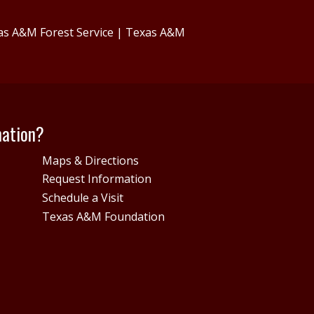
as A&M Forest Service
|
Texas A&M
mation?
Maps & Directions
Request Information
Schedule a Visit
Texas A&M Foundation