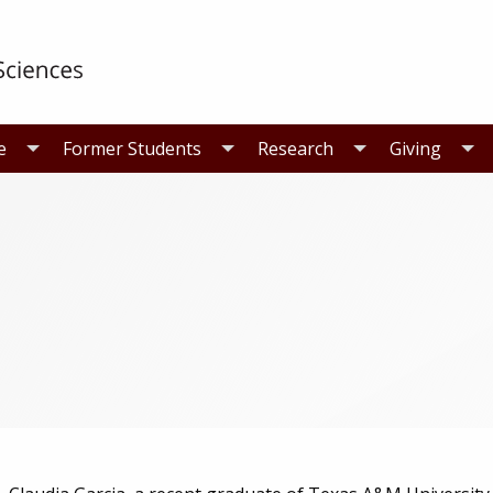
e
Former Students
Research
Giving