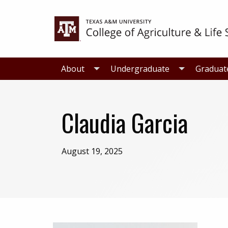
Skip
Skip
to
to
primary
main
navigation
content
About
Undergraduate
Graduat
Claudia Garcia
August 19, 2025