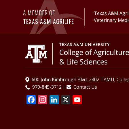
A MEMBER OF
Texas A&M AgriL
TEXAS A&M AGRILIFE
Veterinary Medi
600 John Kimbrough Blvd, 2402 TAMU, Colleg
979-845-3712
Contact Us