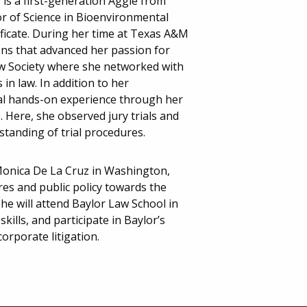
 is a first-generation Aggie from
or of Science in Bioenvironmental
ificate. During her time at Texas A&M
ons that advanced her passion for
aw Society where she networked with
in law. In addition to her
nal hands-on experience through her
. Here, she observed jury trials and
tanding of trial procedures.
 Monica De La Cruz in Washington,
res and public policy towards the
she will attend Baylor Law School in
kills, and participate in Baylor’s
orporate litigation.