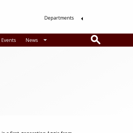
Departments
Search
Events
News