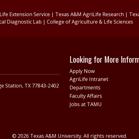
ife Extension Service
|
Texas A&M AgriLife Research
|
Tex
cal Diagnostic Lab
|
College of Agriculture & Life Sciences
Looking for More Infor
Apply Now
AgriLife Intranet
e Station, TX 77843-2402
Departments
Faculty Affairs
Jobs at TAMU
© 2026 Texas A&M University. All rights reserved.