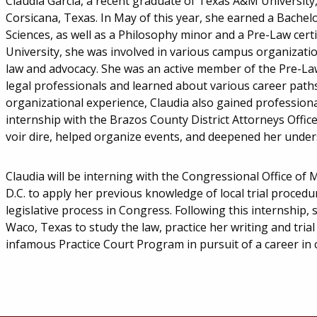
Claudia Garcia, a recent graduate of Texas A&M University,
Corsicana, Texas. In May of this year, she earned a Bachel
Sciences, as well as a Philosophy minor and a Pre-Law cert
University, she was involved in various campus organizati
law and advocacy. She was an active member of the Pre-L
legal professionals and learned about various career paths 
organizational experience, Claudia also gained professio
internship with the Brazos County District Attorneys Office
voir dire, helped organize events, and deepened her unders
Claudia will be interning with the Congressional Office of
D.C. to apply her previous knowledge of local trial procedu
legislative process in Congress. Following this internship, 
Waco, Texas to study the law, practice her writing and trial s
infamous Practice Court Program in pursuit of a career in c