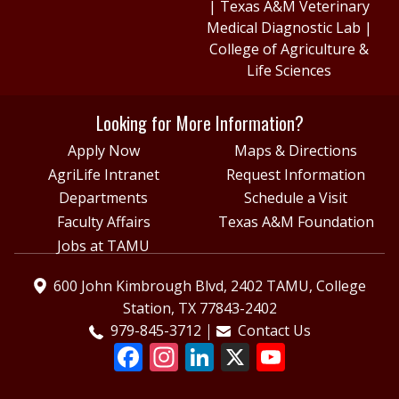
|
Texas A&M Veterinary
Medical Diagnostic Lab
|
College of Agriculture &
Life Sciences
Looking for More Information?
Apply Now
Maps & Directions
AgriLife Intranet
Request Information
Departments
Schedule a Visit
Faculty Affairs
Texas A&M Foundation
Jobs at TAMU
600 John Kimbrough Blvd, 2402 TAMU, College
Station, TX 77843-2402
979-845-3712
Contact Us