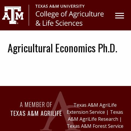
Skip
Skip
to
to
primary
main
navigation
content
Agricultural Economics Ph.D.
A MEMBER OF
Texas A&M AgriLife
TEXAS A&M AGRILIFE
Extension Service
|
Texas
A&M AgriLife Research
|
Texas A&M Forest Service