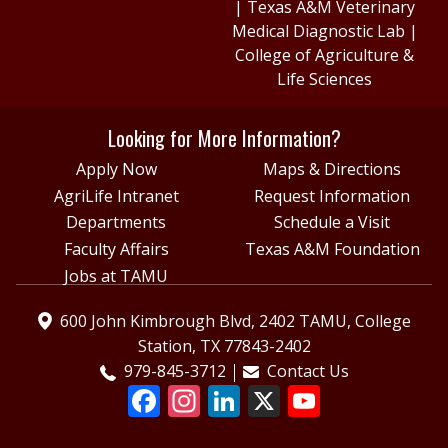
|
Texas A&M Veterinary
Medical Diagnostic Lab
|
College of Agriculture &
Life Sciences
Looking for More Information?
Apply Now
Maps & Directions
AgriLife Intranet
Request Information
Departments
Schedule a Visit
Faculty Affairs
Texas A&M Foundation
Jobs at TAMU
600 John Kimbrough Blvd, 2402 TAMU, College
Station, TX 77843-2402
979-845-3712
Contact Us