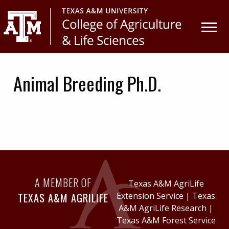
Skip
Skip
to
to
primary
main
navigation
content
Animal Breeding Ph.D.
A MEMBER OF
Texas A&M AgriLife
TEXAS A&M AGRILIFE
Extension Service
|
Texas
A&M AgriLife Research
|
Texas A&M Forest Service