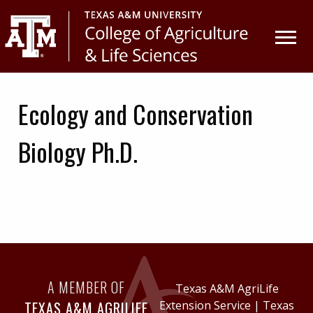
Skip
Skip
to
to
primary
main
navigation
content
Ecology and Conservation
Biology Ph.D.
A MEMBER OF
Texas A&M AgriLife
TEXAS A&M AGRILIFE
Extension Service
|
Texas