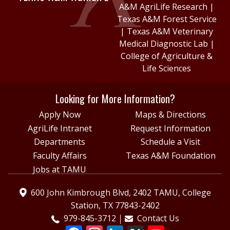
A&M AgriLife Research
|
Texas A&M Forest Service
|
Texas A&M Veterinary
Medical Diagnostic Lab
|
College of Agriculture &
Life Sciences
Looking for More Information?
Apply Now
Maps & Directions
AgriLife Intranet
Request Information
Departments
Schedule a Visit
Faculty Affairs
Texas A&M Foundation
Jobs at TAMU
600 John Kimbrough Blvd, 2402 TAMU, College
Station, TX 77843-2402
979-845-3712
Contact Us