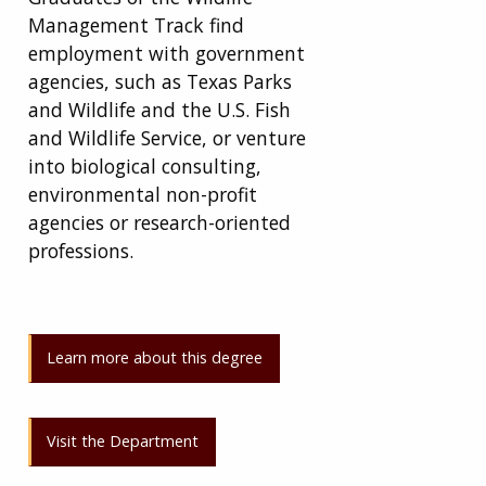
Management Track find
employment with government
agencies, such as Texas Parks
and Wildlife and the U.S. Fish
and Wildlife Service, or venture
into biological consulting,
environmental non-profit
agencies or research-oriented
professions.
Learn more about this degree
Visit the Department