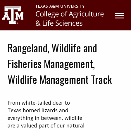
Skip
Skip
to
to
primary
main
navigation
content
Rangeland, Wildlife and
Fisheries Management,
Wildlife Management Track
From white-tailed deer to
Texas horned lizards and
everything in between, wildlife
are a valued part of our natural