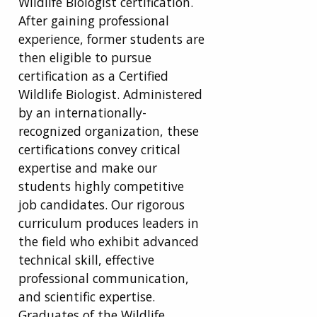
Wildlife Biologist certification.
After gaining professional
experience, former students are
then eligible to pursue
certification as a Certified
Wildlife Biologist. Administered
by an internationally-
recognized organization, these
certifications convey critical
expertise and make our
students highly competitive
job candidates. Our rigorous
curriculum produces leaders in
the field who exhibit advanced
technical skill, effective
professional communication,
and scientific expertise.
Graduates of the Wildlife