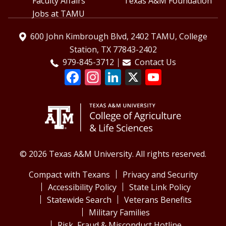
Faculty Affairs
Texas A&M Foundation
Jobs at TAMU
600 John Kimbrough Blvd, 2402 TAMU, College
Station, TX 77843-2402
979-845-3712
Contact Us
© 2026 Texas A&M University. All rights reserved.
Compact with Texans
Privacy and Security
Accessibility Policy
State Link Policy
Statewide Search
Veterans Benefits
Military Families
Risk, Fraud & Misconduct Hotline