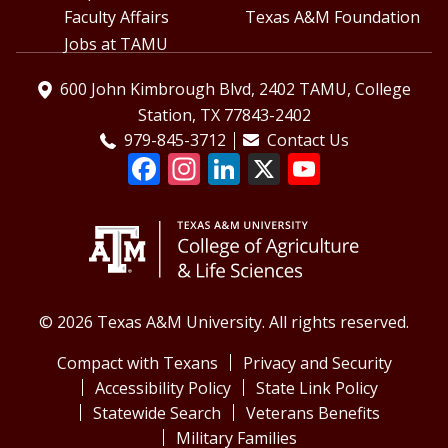
Faculty Affairs
Texas A&M Foundation
Jobs at TAMU
600 John Kimbrough Blvd, 2402 TAMU, College
Station, TX 77843-2402
979-845-3712
Contact Us
© 2026 Texas A&M University. All rights reserved.
Compact with Texans
Privacy and Security
Accessibility Policy
State Link Policy
Statewide Search
Veterans Benefits
Military Families