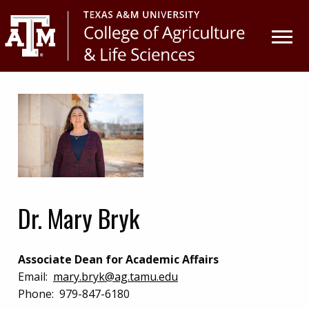
Skip
Skip
to
to
primary
main
navigation
content
Dr. Mary Bryk
Associate Dean for Academic Affairs
Email:
mary.bryk@ag.tamu.edu
Phone:
979-847-6180