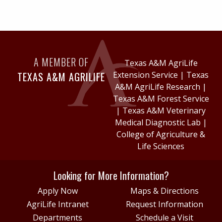
A MEMBER OF
Texas A&M AgriLife
TEXAS A&M AGRILIFE
Extension Service
|
Texas
A&M AgriLife Research
|
Texas A&M Forest Service
|
Texas A&M Veterinary
Medical Diagnostic Lab
|
College of Agriculture &
Life Sciences
Looking for More Information?
Apply Now
Maps & Directions
AgriLife Intranet
Request Information
Departments
Schedule a Visit