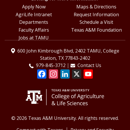
Apply Now
Maps & Directions
AgriLife Intranet
Request Information
Departments
Schedule a Visit
Faculty Affairs
Texas A&M Foundation
Jobs at TAMU
600 John Kimbrough Blvd, 2402 TAMU, College
Station, TX 77843-2402
979-845-3712
Contact Us
© 2026 Texas A&M University. All rights reserved.