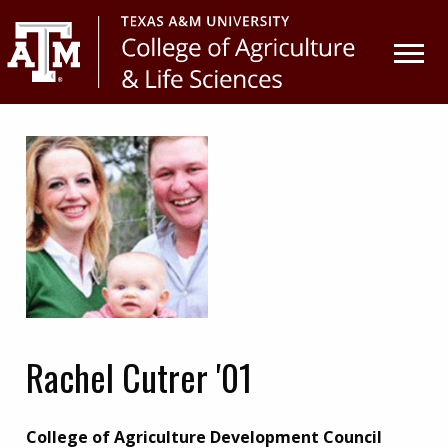
Skip
Skip
to
to
primary
main
navigation
content
Rachel Cutrer '01
College of Agriculture Development Council