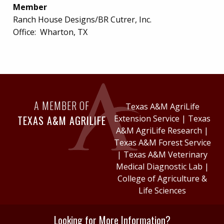
Member
Ranch House Designs/BR Cutrer, Inc.
Office:
Wharton, TX
A MEMBER OF
Texas A&M AgriLife
TEXAS A&M AGRILIFE
Extension Service
|
Texas
A&M AgriLife Research
|
Texas A&M Forest Service
|
Texas A&M Veterinary
Medical Diagnostic Lab
|
College of Agriculture &
Life Sciences
Looking for More Information?