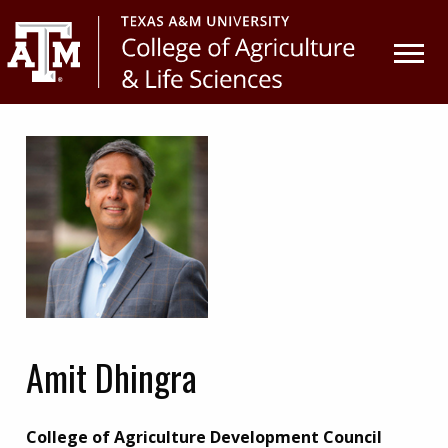
Skip
Skip
to
to
primary
main
navigation
content
Amit Dhingra
College of Agriculture Development Council