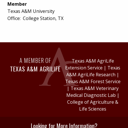
Member
Texas A&M University
Office:
College Station, TX
A MEMBER OF
Texas A&M AgriLife
TEXAS A&M AGRILIFE
Extension Service
|
Texas
A&M AgriLife Research
|
Texas A&M Forest Service
|
Texas A&M Veterinary
Medical Diagnostic Lab
|
College of Agriculture &
Life Sciences
Looking for More Information?