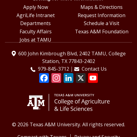
Apply Now
Maps & Directions
AgriLife Intranet
Request Information
Departments
Schedule a Visit
Faculty Affairs
Texas A&M Foundation
Jobs at TAMU
600 John Kimbrough Blvd, 2402 TAMU, College
Station, TX 77843-2402
979-845-3712
Contact Us
© 2026 Texas A&M University. All rights reserved.