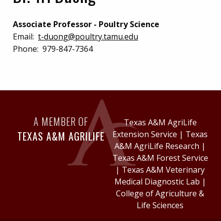
Associate Professor - Poultry Science
Email:
t-duong@poultry.tamu.edu
Phone:
979-847-7364
A MEMBER OF
Texas A&M AgriLife
TEXAS A&M AGRILIFE
Extension Service
|
Texas
A&M AgriLife Research
|
Texas A&M Forest Service
|
Texas A&M Veterinary
Medical Diagnostic Lab
|
College of Agriculture &
Life Sciences