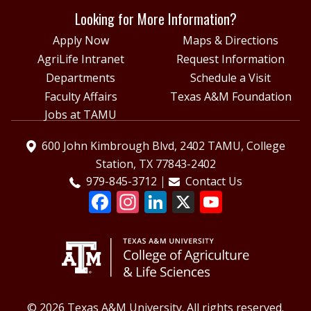
Looking for More Information?
Apply Now
Maps & Directions
AgriLife Intranet
Request Information
Departments
Schedule a Visit
Faculty Affairs
Texas A&M Foundation
Jobs at TAMU
600 John Kimbrough Blvd, 2402 TAMU, College
Station, TX 77843-2402
979-845-3712
Contact Us
© 2026 Texas A&M University. All rights reserved.