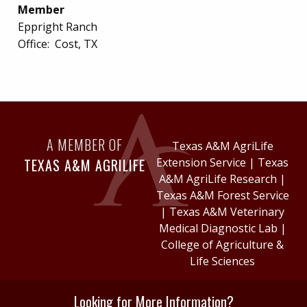
Member
Eppright Ranch
Office:
Cost, TX
A MEMBER OF
Texas A&M AgriLife
TEXAS A&M AGRILIFE
Extension Service
|
Texas
A&M AgriLife Research
|
Texas A&M Forest Service
|
Texas A&M Veterinary
Medical Diagnostic Lab
|
College of Agriculture &
Life Sciences
Looking for More Information?