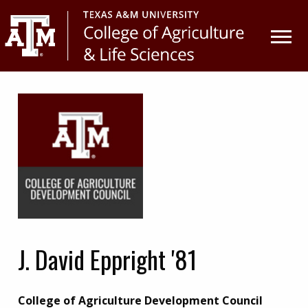
Skip
Skip
to
to
primary
main
navigation
content
J. David Eppright '81
College of Agriculture Development Council