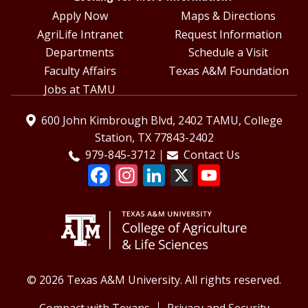
Apply Now
Maps & Directions
AgriLife Intranet
Request Information
Departments
Schedule a Visit
Faculty Affairs
Texas A&M Foundation
Jobs at TAMU
600 John Kimbrough Blvd, 2402 TAMU, College
Station, TX 77843-2402
979-845-3712
Contact Us
© 2026 Texas A&M University. All rights reserved.