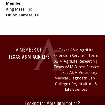
Member
King Mesa, Inc.
Office:
Lamesa, TX
A MEMBER OF
Texas A&M AgriLife
TEXAS A&M AGRILIFE
Extension Service
|
Texas
A&M AgriLife Research
|
Texas A&M Forest Service
|
Texas A&M Veterinary
Medical Diagnostic Lab
|
College of Agriculture &
Life Sciences
Looking for More Information?