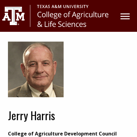
Skip
Skip
to
to
primary
main
navigation
content
Jerry Harris
College of Agriculture Development Council