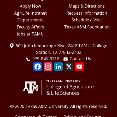
Apply Now
Maps & Directions
AgriLife Intranet
Request Information
Departments
Schedule a Visit
Faculty Affairs
Texas A&M Foundation
Jobs at TAMU
600 John Kimbrough Blvd, 2402 TAMU, College
Station, TX 77843-2402
979-845-3712
Contact Us
© 2026 Texas A&M University. All rights reserved.