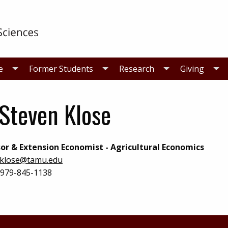
e
Former Students
Research
Giving
 Steven Klose
or & Extension Economist - Agricultural Economics
klose@tamu.edu
979-845-1138