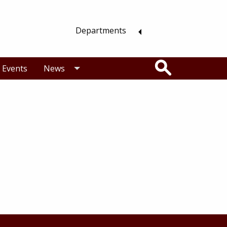
Departments
Search
Events
News