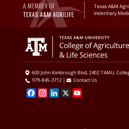
A MEMBER OF
Texas A&M AgriL
TEXAS A&M AGRILIFE
Veterinary Medi
600 John Kimbrough Blvd, 2402 TAMU, Colleg
979-845-3712
Contact Us