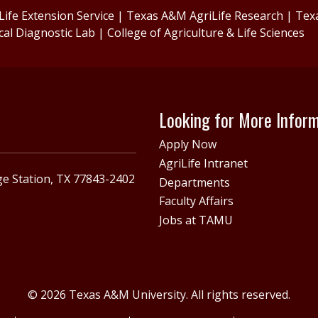
ife Extension Service
|
Texas A&M AgriLife Research
|
Tex
cal Diagnostic Lab
|
College of Agriculture & Life Sciences
Looking for More Infor
Apply Now
AgriLife Intranet
e Station, TX 77843-2402
Departments
Faculty Affairs
Jobs at TAMU
© 2026 Texas A&M University. All rights reserved.