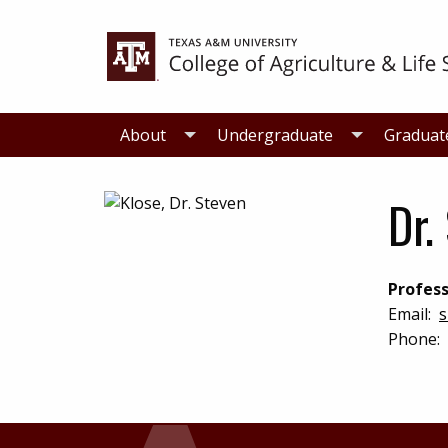
Skip
Skip
to
to
primary
main
navigation
content
About
Undergraduate
Graduat
Dr.
Profess
Email:
s
Phone: