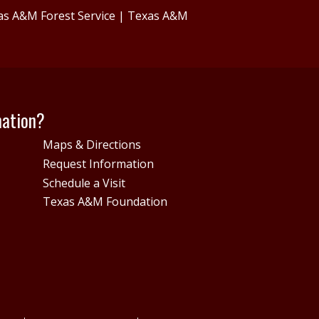
as A&M Forest Service
|
Texas A&M
mation?
Maps & Directions
Request Information
Schedule a Visit
Texas A&M Foundation