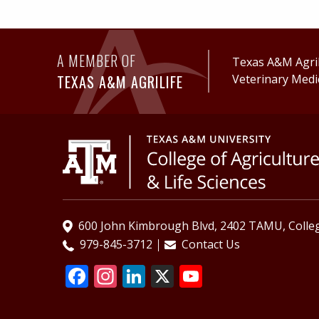
A MEMBER OF
Texas A&M AgriL
TEXAS A&M AGRILIFE
Veterinary Medi
600 John Kimbrough Blvd, 2402 TAMU, Colleg
979-845-3712
Contact Us