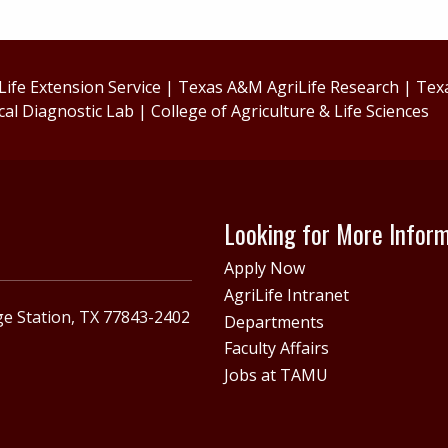
ife Extension Service
|
Texas A&M AgriLife Research
|
Tex
cal Diagnostic Lab
|
College of Agriculture & Life Sciences
Looking for More Infor
Apply Now
AgriLife Intranet
e Station, TX 77843-2402
Departments
Faculty Affairs
Jobs at TAMU