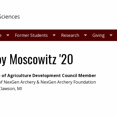
e
Former Students
Research
Giving
y Moscowitz '20
e of Agriculture Development Council Member
f NexGen Archery & NexGen Archery Foundation
Clawson, MI