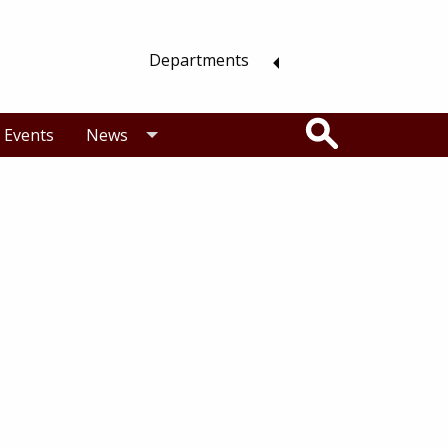
Departments
Search
Events
News