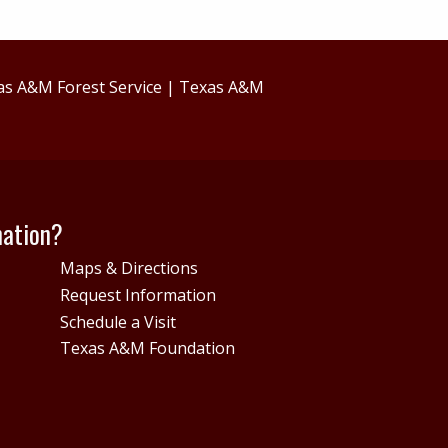
as A&M Forest Service
|
Texas A&M
mation?
Maps & Directions
Request Information
Schedule a Visit
Texas A&M Foundation