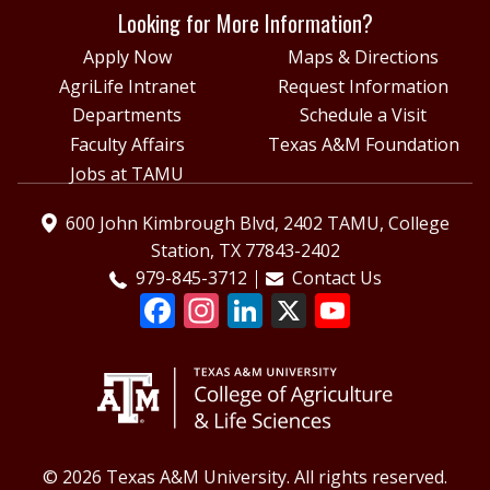
Looking for More Information?
Apply Now
Maps & Directions
AgriLife Intranet
Request Information
Departments
Schedule a Visit
Faculty Affairs
Texas A&M Foundation
Jobs at TAMU
600 John Kimbrough Blvd, 2402 TAMU, College
Station, TX 77843-2402
979-845-3712
Contact Us
© 2026 Texas A&M University. All rights reserved.