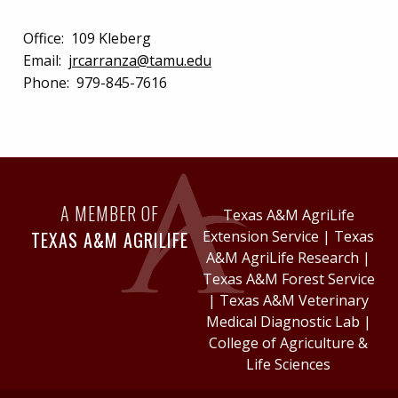
Office:
109 Kleberg
Email:
jrcarranza@tamu.edu
Phone:
979-845-7616
A MEMBER OF
Texas A&M AgriLife
TEXAS A&M AGRILIFE
Extension Service
|
Texas
A&M AgriLife Research
|
Texas A&M Forest Service
|
Texas A&M Veterinary
Medical Diagnostic Lab
|
College of Agriculture &
Life Sciences