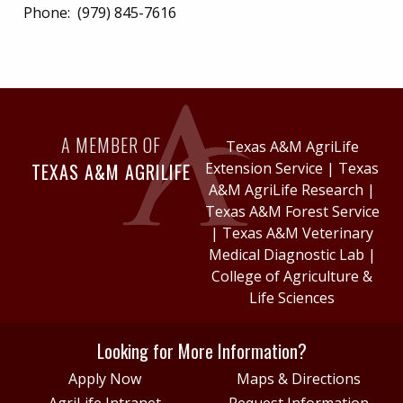
Phone:
(979) 845-7616
A MEMBER OF
Texas A&M AgriLife
TEXAS A&M AGRILIFE
Extension Service
|
Texas
A&M AgriLife Research
|
Texas A&M Forest Service
|
Texas A&M Veterinary
Medical Diagnostic Lab
|
College of Agriculture &
Life Sciences
Looking for More Information?
Apply Now
Maps & Directions
AgriLife Intranet
Request Information