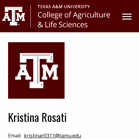
Skip
Skip
to
to
primary
main
navigation
content
Kristina Rosati
Email:
kristinar0311@tamu.edu