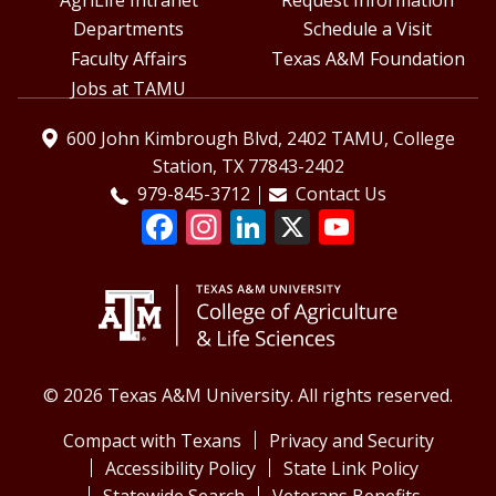
Departments
Schedule a Visit
Faculty Affairs
Texas A&M Foundation
Jobs at TAMU
600 John Kimbrough Blvd, 2402 TAMU, College
Station, TX 77843-2402
979-845-3712
Contact Us
© 2026 Texas A&M University. All rights reserved.
Compact with Texans
Privacy and Security
Accessibility Policy
State Link Policy