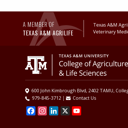
A MEMBER OF
Texas A&M AgriL
TEXAS A&M AGRILIFE
Veterinary Medi
600 John Kimbrough Blvd, 2402 TAMU, Colleg
979-845-3712
Contact Us