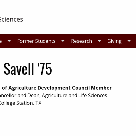
e
Former Students
Research
Giving
f Savell '75
e of Agriculture Development Council Member
ancellor and Dean, Agriculture and Life Sciences
College Station, TX