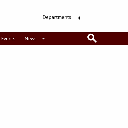
Departments
Search
Events
News