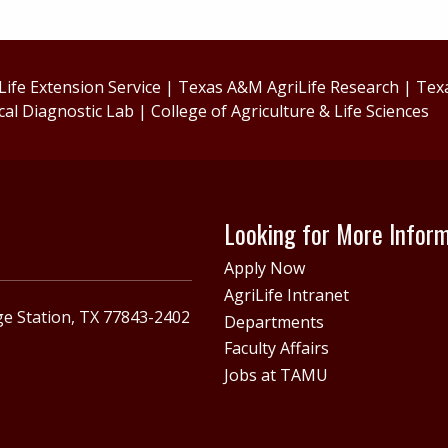
ife Extension Service
|
Texas A&M AgriLife Research
|
Tex
cal Diagnostic Lab
|
College of Agriculture & Life Sciences
Looking for More Infor
Apply Now
AgriLife Intranet
e Station, TX 77843-2402
Departments
Faculty Affairs
Jobs at TAMU