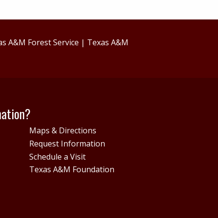
as A&M Forest Service
|
Texas A&M
mation?
Maps & Directions
Request Information
Schedule a Visit
Texas A&M Foundation