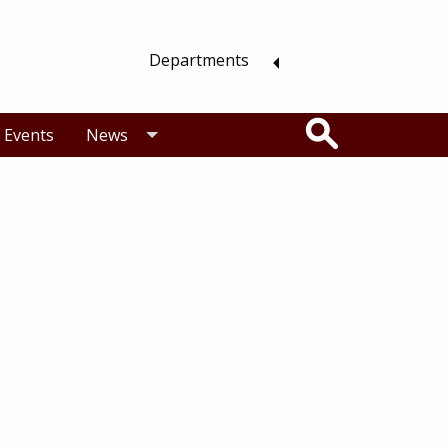
Departments
Search
Events
News