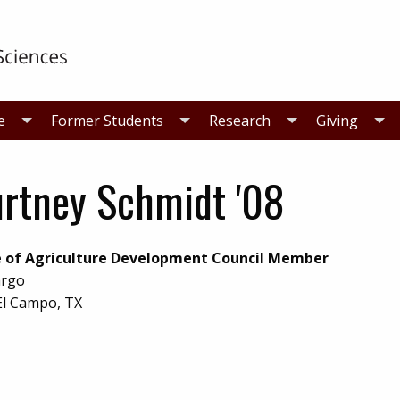
e
Former Students
Research
Giving
rtney Schmidt '08
e of Agriculture Development Council Member
argo
El Campo, TX