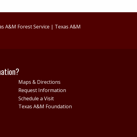
as A&M Forest Service
|
Texas A&M
mation?
Maps & Directions
Request Information
Schedule a Visit
Texas A&M Foundation