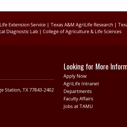
ife Extension Service
|
Texas A&M AgriLife Research
|
Tex
cal Diagnostic Lab
|
College of Agriculture & Life Sciences
Looking for More Infor
Apply Now
AgriLife Intranet
e Station, TX 77843-2402
Departments
Faculty Affairs
Jobs at TAMU