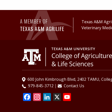
A MEMBER OF
Texas A&M AgriL
TEXAS A&M AGRILIFE
Veterinary Medi
600 John Kimbrough Blvd, 2402 TAMU, Colleg
979-845-3712
Contact Us