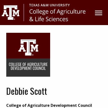
Skip
Skip
to
to
primary
main
navigation
content
Debbie Scott
College of Agriculture Development Council