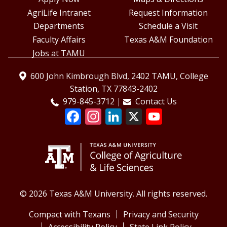
AgriLife Intranet
Request Information
Departments
Schedule a Visit
Faculty Affairs
Texas A&M Foundation
Jobs at TAMU
600 John Kimbrough Blvd, 2402 TAMU, College
Station, TX 77843-2402
979-845-3712
Contact Us
© 2026 Texas A&M University. All rights reserved.
Compact with Texans
Privacy and Security