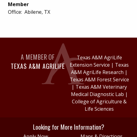
Member
Office:
Abilene, TX
A MEMBER OF
Texas A&M AgriLife
TEXAS A&M AGRILIFE
Extension Service
|
Texas
A&M AgriLife Research
|
Texas A&M Forest Service
|
Texas A&M Veterinary
Medical Diagnostic Lab
|
College of Agriculture &
Life Sciences
Looking for More Information?
Apply Now
Maps & Directions