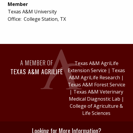
Member
Texas A&M University
Office:
College Station, TX
A MEMBER OF
Texas A&M AgriLife
TEXAS A&M AGRILIFE
Extension Service
|
Texas
A&M AgriLife Research
|
Texas A&M Forest Service
|
Texas A&M Veterinary
Medical Diagnostic Lab
|
College of Agriculture &
Life Sciences
Looking for More Information?