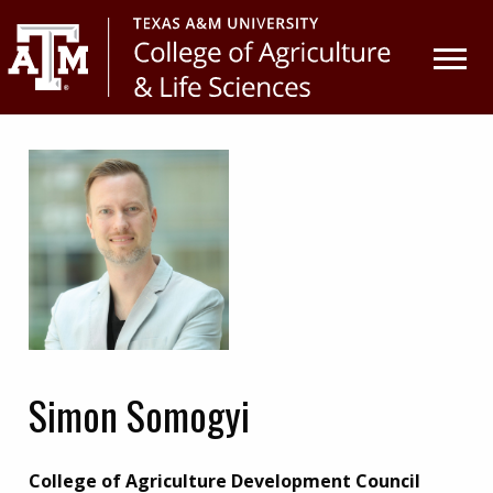
Skip
Skip
to
to
primary
main
navigation
content
Simon Somogyi
College of Agriculture Development Council