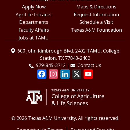
Apply Now
Maps & Directions
AgriLife Intranet
Request Information
Departments
Schedule a Visit
Faculty Affairs
Texas A&M Foundation
Jobs at TAMU
600 John Kimbrough Blvd, 2402 TAMU, College
Station, TX 77843-2402
979-845-3712
Contact Us
© 2026 Texas A&M University. All rights reserved.