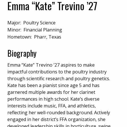
Emma “Kate” Trevino ’27
Major: Poultry Science
Minor: Financial Planning
Hometown: Pharr, Texas
Biography
Emma “Kate” Trevino ’27 aspires to make
impactful contributions to the poultry industry
through scientific research and poultry genetics.
Kate has been a pianist since age 5 and has
garnered multiple awards for her clarinet
performances in high school. Kate’s diverse
interests include music, FFA, and athletics,
reflecting her well-rounded background. Actively
engaged in her district’s FFA organization, she
developed leadership skills in horticulture, swine,