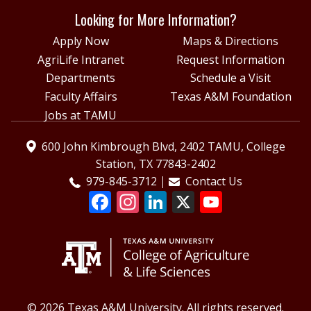
Looking for More Information?
Apply Now
Maps & Directions
AgriLife Intranet
Request Information
Departments
Schedule a Visit
Faculty Affairs
Texas A&M Foundation
Jobs at TAMU
600 John Kimbrough Blvd, 2402 TAMU, College
Station, TX 77843-2402
979-845-3712
Contact Us
© 2026 Texas A&M University. All rights reserved.