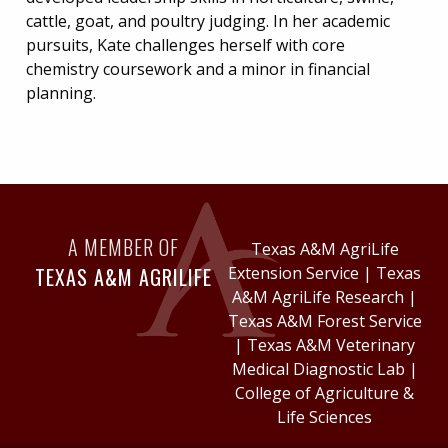
cattle, goat, and poultry judging. In her academic
pursuits, Kate challenges herself with core
chemistry coursework and a minor in financial
planning.
A MEMBER OF
Texas A&M AgriLife
TEXAS A&M AGRILIFE
Extension Service
|
Texas
A&M AgriLife Research
|
Texas A&M Forest Service
|
Texas A&M Veterinary
Medical Diagnostic Lab
|
College of Agriculture &
Life Sciences