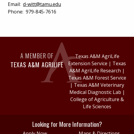
Email:
d-witt@tamu.edu
Phone:
979-845-7616
A MEMBER OF
Texas A&M AgriLife
TEXAS A&M AGRILIFE
Extension Service
|
Texas
A&M AgriLife Research
|
Texas A&M Forest Service
|
Texas A&M Veterinary
Medical Diagnostic Lab
|
College of Agriculture &
Life Sciences
Looking for More Information?
Apply Now
Maps & Directions