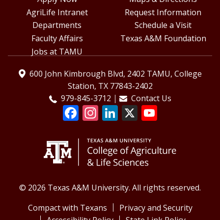
AgriLife Intranet
Request Information
Departments
Schedule a Visit
Faculty Affairs
Texas A&M Foundation
Jobs at TAMU
600 John Kimbrough Blvd, 2402 TAMU, College
Station, TX 77843-2402
979-845-3712
Contact Us
© 2026 Texas A&M University. All rights reserved.
Compact with Texans
Privacy and Security