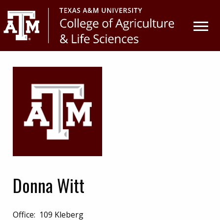
Skip
Skip
to
to
primary
main
navigation
content
Donna Witt
Office:
109 Kleberg