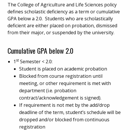
The College of Agriculture and Life Sciences policy
defines scholastic deficiency as a term or cumulative
GPA below a 2.0. Students who are scholastically
deficient are either placed on probation, dismissed
from their major, or suspended by the university.
Cumulative GPA below 2.0
st
1
Semester < 2.0:
Student is placed on academic probation
Blocked from course registration until
meeting, or other requirement is met with
department (i.e. probation
contract/acknowledgement is signed).
If requirement is not met by the add/drop
deadline of the term, student’s schedule will be
dropped and/or blocked from continuous
registration