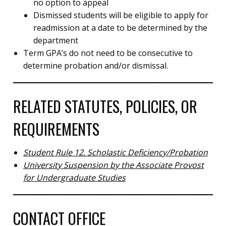
no option to appeal
Dismissed students will be eligible to apply for
readmission at a date to be determined by the
department
Term GPA’s do not need to be consecutive to
determine probation and/or dismissal.
RELATED STATUTES, POLICIES, OR
REQUIREMENTS
Student Rule 12. Scholastic Deficiency/Probation
University Suspension by the Associate Provost
for Undergraduate Studies
CONTACT OFFICE