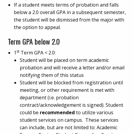
If a student meets terms of probation and falls
below a 2.0 overall GPA in a subsequent semester,
the student will be dismissed from the major with
the option to appeal.
Term GPA below 2.0
st
1
Term GPA < 2.0:
Student will be placed on term academic
probation and will receive a letter and/or email
notifying them of this status
Student will be blocked from registration until
meeting, or other requirement is met with
department (i.e. probation
contract/acknowledgement is signed). Student
could be
recommended
to utilize various
student services on campus. These services
can include, but are not limited to: Academic