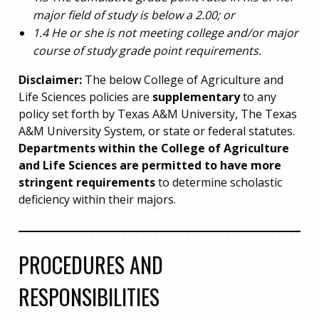
major field of study is below a 2.00; or
1.4 He or she is not meeting college and/or major
course of study grade point requirements.
Disclaimer:
The below College of Agriculture and
Life Sciences policies are
supplementary
to any
policy set forth by Texas A&M University, The Texas
A&M University System, or state or federal statutes.
Departments within the College of Agriculture
and Life Sciences are permitted to have more
stringent requirements
to determine scholastic
deficiency within their majors.
PROCEDURES AND
RESPONSIBILITIES