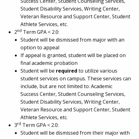
Success Center, Student Counseling Services,
Student Disability Services, Writing Center,
Veteran Resource and Support Center, Student
Athlete Services, etc.
nd
2
Term GPA < 2.0:
Student will be dismissed from major with an
option to appeal
If appeal is granted, student will be placed on
final academic probation
Student will be
required
to utilize various
student services on campus. These services can
include, but are not limited to: Academic
Success Center, Student Counseling Services,
Student Disability Services, Writing Center,
Veteran Resource and Support Center, Student
Athlete Services, etc.
rd
3
Term GPA < 2.0:
Student will be dismissed from their major with