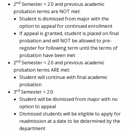
nd
2
Semester < 2.0 and previous academic
probation terms are NOT met:
Student is dismissed from major with the
option to appeal for continued enrollment
If appeal is granted, student is placed on final
probation and will NOT be allowed to pre-
register for following term until the terms of
probation have been met
nd
2
Semester < 2.0 and previous academic
probation terms ARE met:
Student will continue with final academic
probation
rd
3
Semester < 2.0:
Student will be dismissed from major with no
option to appeal
Dismissed students will be eligible to apply for
readmission at a date to be determined by the
department