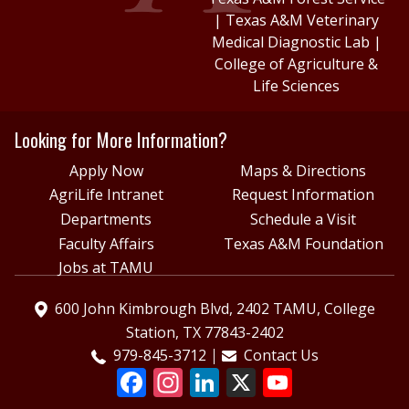
|
Texas A&M Veterinary
Medical Diagnostic Lab
|
College of Agriculture &
Life Sciences
Looking for More Information?
Apply Now
Maps & Directions
AgriLife Intranet
Request Information
Departments
Schedule a Visit
Faculty Affairs
Texas A&M Foundation
Jobs at TAMU
600 John Kimbrough Blvd, 2402 TAMU, College
Station, TX 77843-2402
979-845-3712
Contact Us