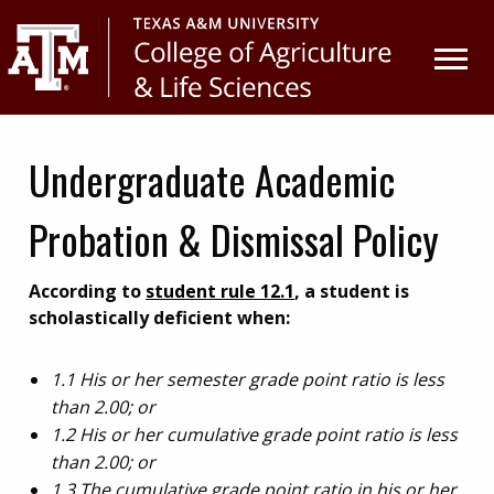
Skip
Skip
to
to
primary
main
navigation
content
Undergraduate Academic
Probation & Dismissal Policy
According to
student rule 12.1
, a student is
scholastically deficient when:
1.1 His or her semester grade point ratio is less
than 2.00; or
1.2 His or her cumulative grade point ratio is less
than 2.00; or
1.3 The cumulative grade point ratio in his or her