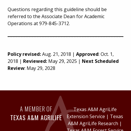
Questions regarding this guideline should be
referred to the Associate Dean for Academic
Operations at 979-845-3712.
Policy revised:
Aug. 21, 2018 |
Approved
: Oct. 1,
2018 |
Reviewed:
May 29, 2025 |
Next Scheduled
Review
: May 29, 2028
A MEMBER OF
Texas A&M AgriLife
TEXAS A&M AGRILIFE
Extension Service
|
Texas
A&M AgriLife Research
|
Texas A&M Forest Service