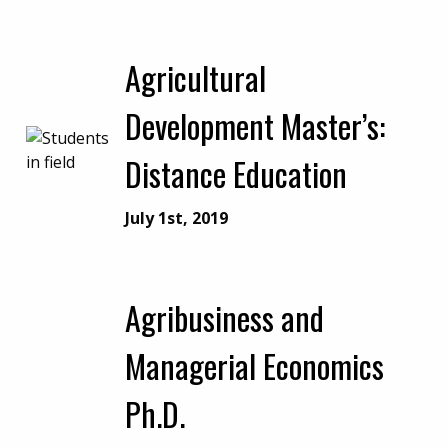
Agricultural
Development Master’s:
Distance Education
July 1st, 2019
Agribusiness and
Managerial Economics
Ph.D.