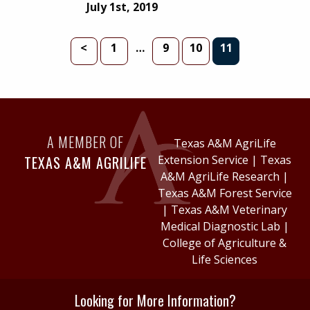
July 1st, 2019
PAGE
INTERIM PAGES OMITTED
PAGE
PAGE
PAGE
<
1
…
9
10
11
A MEMBER OF
Texas A&M AgriLife
TEXAS A&M AGRILIFE
Extension Service
|
Texas
A&M AgriLife Research
|
Texas A&M Forest Service
|
Texas A&M Veterinary
Medical Diagnostic Lab
|
College of Agriculture &
Life Sciences
Looking for More Information?