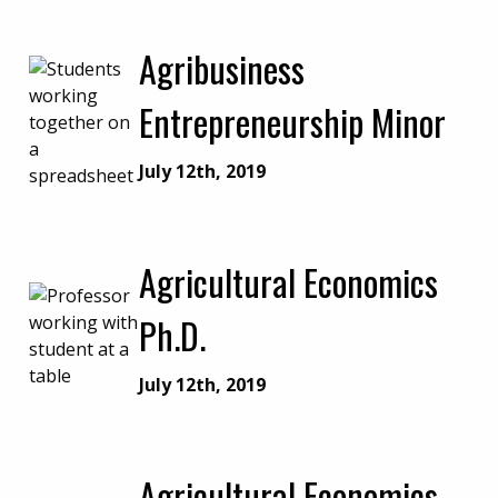
Agribusiness
Entrepreneurship Minor
July 12th, 2019
Agricultural Economics
Ph.D.
July 12th, 2019
Agricultural Economics