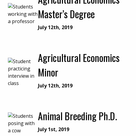
Master’s Degree
July 12th, 2019
Agricultural Economics
Minor
July 12th, 2019
Animal Breeding Ph.D.
July 1st, 2019