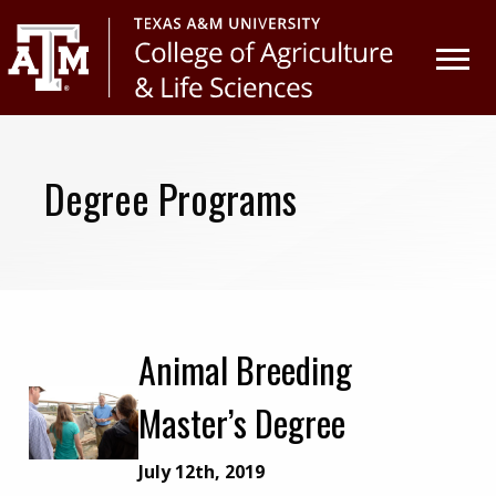
Skip
Skip
to
to
primary
main
navigation
content
Degree Programs
Animal Breeding
Master’s Degree
July 12th, 2019