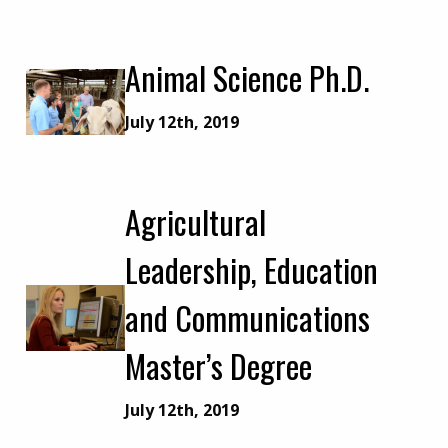
Animal Science Ph.D.
July 12th, 2019
Agricultural
Leadership, Education
and Communications
Master’s Degree
July 12th, 2019