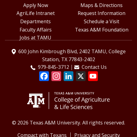
Apply Now
Maps & Directions
AgriLife Intranet
Request Information
Departments
Schedule a Visit
Faculty Affairs
Texas A&M Foundation
Jobs at TAMU
600 John Kimbrough Blvd, 2402 TAMU, College
Station, TX 77843-2402
979-845-3712
Contact Us
© 2026 Texas A&M University. All rights reserved.
Compact with Texans
Privacy and Security